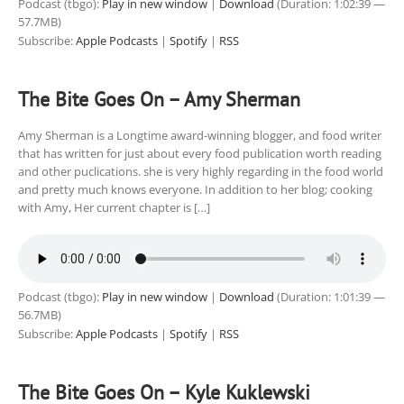
Podcast (tbgo):
Play in new window
|
Download
(Duration: 1:02:39 —
57.7MB)
Subscribe:
Apple Podcasts
|
Spotify
|
RSS
The Bite Goes On – Amy Sherman
Amy Sherman is a Longtime award-winning blogger, and food writer
that has written for just about every food publication worth reading
and other puclications. she is very highly regarding in the food world
and pretty much knows everyone. In addition to her blog; cooking
with Amy, Her current chapter is […]
Podcast (tbgo):
Play in new window
|
Download
(Duration: 1:01:39 —
56.7MB)
Subscribe:
Apple Podcasts
|
Spotify
|
RSS
The Bite Goes On – Kyle Kuklewski