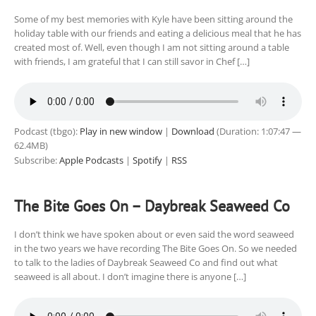
Some of my best memories with Kyle have been sitting around the
holiday table with our friends and eating a delicious meal that he has
created most of. Well, even though I am not sitting around a table
with friends, I am grateful that I can still savor in Chef […]
Podcast (tbgo):
Play in new window
|
Download
(Duration: 1:07:47 —
62.4MB)
Subscribe:
Apple Podcasts
|
Spotify
|
RSS
The Bite Goes On – Daybreak Seaweed Co
I don’t think we have spoken about or even said the word seaweed
in the two years we have recording The Bite Goes On. So we needed
to talk to the ladies of Daybreak Seaweed Co and find out what
seaweed is all about. I don’t imagine there is anyone […]