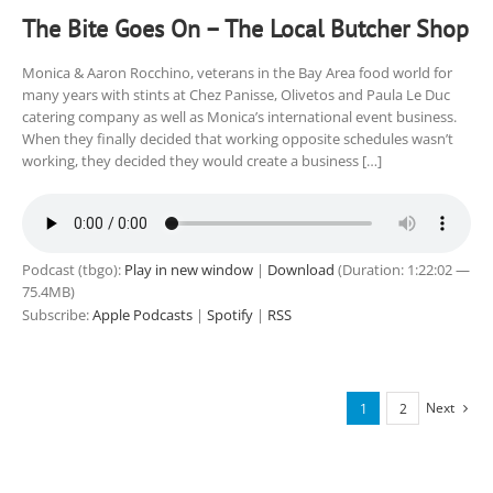
The Bite Goes On – The Local Butcher Shop
Monica & Aaron Rocchino, veterans in the Bay Area food world for
many years with stints at Chez Panisse, Olivetos and Paula Le Duc
catering company as well as Monica’s international event business.
When they finally decided that working opposite schedules wasn’t
working, they decided they would create a business […]
Podcast (tbgo):
Play in new window
|
Download
(Duration: 1:22:02 —
75.4MB)
Subscribe:
Apple Podcasts
|
Spotify
|
RSS
Next
1
2