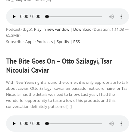
Podcast (tbgo):
Play in new window
|
Download
(Duration: 1:11:03 —
65.3MB)
Subscribe:
Apple Podcasts
|
Spotify
|
RSS
The Bite Goes On – Otto Szilagyi, Tsar
Nicoulai Caviar
With New Years right around the corner, it is only appropriate to talk
about caviar. Otto Szilagyi, caviar ambassador extraordinaire for Tsar
Nicoulai has the details we need to know. Last year, I had the
wonderful opportunity to taste a few of his products and this
conversation definitely put some […]