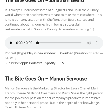
The Bite Goes On – Jonathan Beard
It is always curious how some of our guests end up in the culinary
world when their academia was meant to take them elsewhere. This
is how our conversation with Chef Jonathan Beard started and
continued about his journey from being a successful
restaurateur/chef in Sonoma County, to eventually trading […]
Podcast (tbgo):
Play in new window
|
Download
(Duration: 1:06:40 —
61.3MB)
Subscribe:
Apple Podcasts
|
Spotify
|
RSS
The Bite Goes On – Manon Servouse
Manon Servouse is the Marketing Director for Laura Chenel, Marin
French Cheese, St Benoit Creamery and Rians. She is the right person
for the job as her passion for her company’s products is impressive
not only in her personal praise, but in the depth of her knowledge.
Originally from france […]