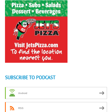
SUBSCRIBE TO PODCAST
Android
RSS