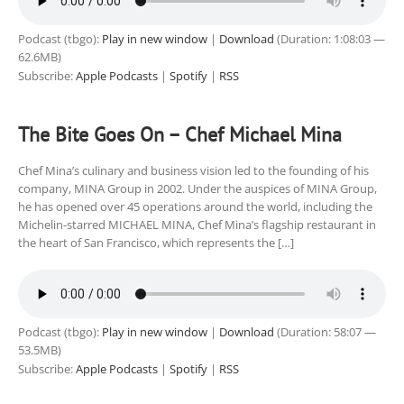
Podcast (tbgo):
Play in new window
|
Download
(Duration: 1:08:03 —
62.6MB)
Subscribe:
Apple Podcasts
|
Spotify
|
RSS
The Bite Goes On – Chef Michael Mina
Chef Mina’s culinary and business vision led to the founding of his
company, MINA Group in 2002. Under the auspices of MINA Group,
he has opened over 45 operations around the world, including the
Michelin-starred MICHAEL MINA, Chef Mina’s flagship restaurant in
the heart of San Francisco, which represents the […]
Podcast (tbgo):
Play in new window
|
Download
(Duration: 58:07 —
53.5MB)
Subscribe:
Apple Podcasts
|
Spotify
|
RSS