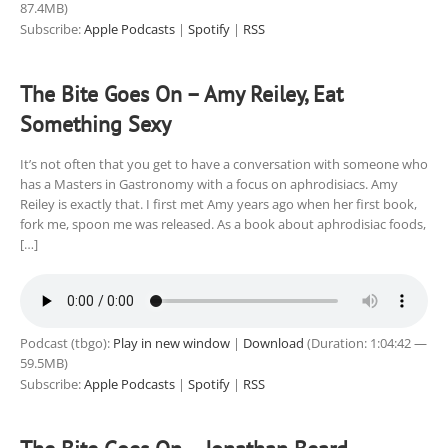
87.4MB)
Subscribe:
Apple Podcasts
|
Spotify
|
RSS
The Bite Goes On – Amy Reiley, Eat
Something Sexy
It’s not often that you get to have a conversation with someone who
has a Masters in Gastronomy with a focus on aphrodisiacs. Amy
Reiley is exactly that. I first met Amy years ago when her first book,
fork me, spoon me was released. As a book about aphrodisiac foods,
[…]
Podcast (tbgo):
Play in new window
|
Download
(Duration: 1:04:42 —
59.5MB)
Subscribe:
Apple Podcasts
|
Spotify
|
RSS