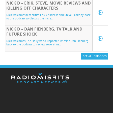
NICK D – ERIK, STEVE, MOVIE REVIEWS AND
KILLING OFF CHARACTERS
Nick welcomes film critics Erik Childress and Steve Prokopy back
to the podcast to discuss the incre...
NICK D – DAN FIENBERG, TV TALK AND
FUTURE SHOCK
Nick welcomes The Hollywood Reporter TV critic Dan Fienberg
back to the podcast to review several ne...
SEE ALL EPISODES