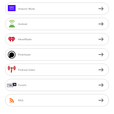
Amazon Music
Android
iHeartRadio
Podchaser
Podcast Index
TuneIn
RSS