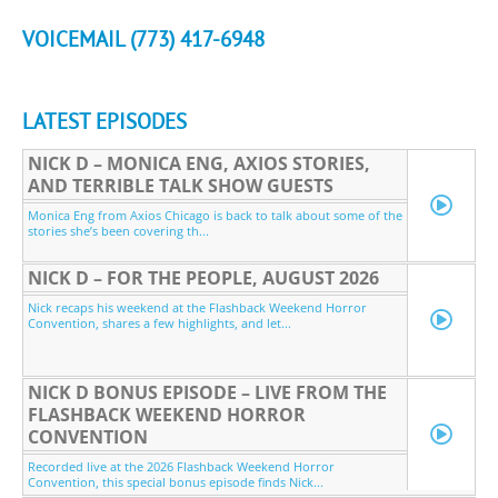
VOICEMAIL (773) 417-6948
LATEST EPISODES
NICK D – MONICA ENG, AXIOS STORIES,
AND TERRIBLE TALK SHOW GUESTS
Monica Eng from Axios Chicago is back to talk about some of the
stories she’s been covering th...
NICK D – FOR THE PEOPLE, AUGUST 2026
Nick recaps his weekend at the Flashback Weekend Horror
Convention, shares a few highlights, and let...
NICK D BONUS EPISODE – LIVE FROM THE
FLASHBACK WEEKEND HORROR
CONVENTION
Recorded live at the 2026 Flashback Weekend Horror
Convention, this special bonus episode finds Nick...