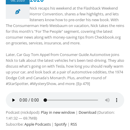
08, 2026
Nick recaps his weekend at the Flashback Weekend
Horror Convention, shares a few highlights, and lets
listeners know how to pre-order his new book. With
The Consumerman Herb Weisbaum on vacation, Nick takes the reins
for this month's "For The People" segment, covering the latest
consumer news along with money-saving tips from Checkbook.org
on groceries, services, insurance, and more.
Later, Car Guy Tom Appel from Consumer Guide Automotive joins
Nick to talk about the latest vehicles he's been test-driving. They also
discuss what's going on with Tesla, how long you should really warm
up your car, and look back at a pair of automotive oddities, the 1974
Dodge Colt and Canada's Monarch. Plus, another round of
#StarSpotter, #MysteryShow, and more. [Ep 479]
Podcast (nickdpod):
Play in new window
|
Download
(Duration:
1:41:32 — 69.7MB)
Subscribe:
Apple Podcasts
|
Spotify
|
RSS