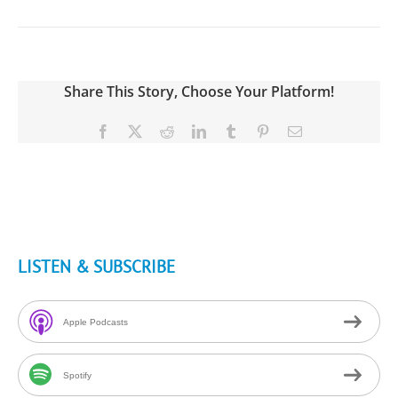
Share This Story, Choose Your Platform!
Facebook
X
Reddit
LinkedIn
Tumblr
Pinterest
Email
LISTEN & SUBSCRIBE
Apple Podcasts
Spotify