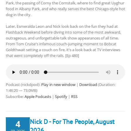
Park, the passing of Corny the Cornstalk, where to find great Uyghur
food in Albany Park, and who really serves the best Chicago-style hot
dog in the city.
Later, Esmeralda Leon and Nick look back on the fun they had at
Flashback Weekend before diving into some of the most awkward,
outrageous, and unforgettable talk show appearances of all time.
From Tom Cruise's infamous couch-jumping moment to Bobcat
Goldthwait setting a couch on fire, it's a look back at TV interviews
that went completely off the rails. [Ep 480]
Podcast (nickdpod):
Play in new window
|
Download
(Duration:
1:46:20 — 73.0MB)
Subscribe:
Apple Podcasts
|
Spotify
|
RSS
Nick D - For The People, August
4
2026