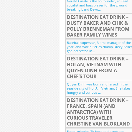
Gerald Casale is the co-founder, co-lead
vocalist and bass player for the ground
breaking band Devo....
DESTINATION EAT DRINK –
DUSTY BAKER AND CHIK &
POLLY BRENNEMAN FROM
BAKER FAMILY WINES
Baseball superstar, 3 time manager of the
year, and World Series champ Dusty Bake
got interested in...
DESTINATION EAT DRINK –
HOI AN, VIETNAM WITH
QUYEN DINH FROM A
CHEF’S TOUR
Quyen Dinh was born and raised in the
seaside city of Hoi An, Vietnam. She takes
hungry and curious ...
DESTINATION EAT DRINK –
FRANCE, SPAIN (AND
ANTARCTICA) WITH
CURIOUS TRAVELER
CHRISTINE VAN BLOKLAND
Emmy winning TV host and producer