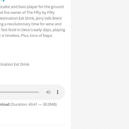
ocalist and bass player for the ground
d the owner of The Fifty by Fifty
estination Eat Drink, Jerry tells Brent
ing a revolutionary time for wine and
n fast food in Devo's early days, playing
is timeless. Plus, tons of Napa
ination Eat Drink
nload
(Duration: 43:41 — 30.0MB)