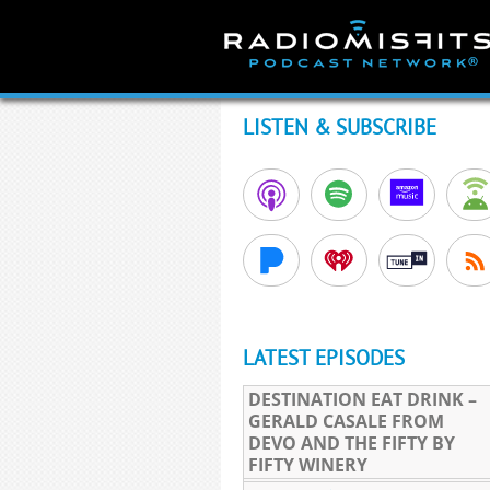
Skip
to
content
LISTEN & SUBSCRIBE
LATEST EPISODES
DESTINATION EAT DRINK –
GERALD CASALE FROM
DEVO AND THE FIFTY BY
FIFTY WINERY