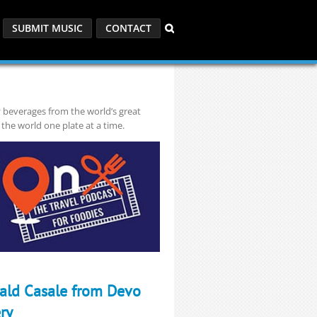
SUBMIT MUSIC
CONTACT
y beverages from the world’s great
 the world one plate at a time.
rald Casale from Devo
ry