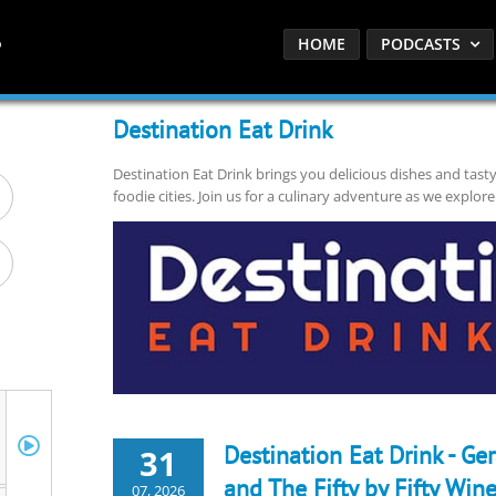
HOME
PODCASTS
Destination Eat Drink
Destination Eat Drink brings you delicious dishes and tast
foodie cities. Join us for a culinary adventure as we explore
Destination Eat Drink - Ge
31
and The Fifty by Fifty Wine
07, 2026