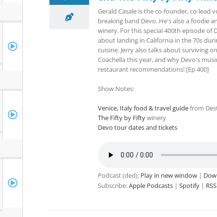
Gerald Casale is the co-founder, co-lead v
breaking band Devo. He's also a foodie an
winery. For this special 400th episode of D
about landing in California in the 70s dur
cuisine. Jerry also talks about surviving o
Coachella this year, and why Devo's music 
restaurant recommendations! [Ep 400]
r
Show Notes:
Venice, Italy food & travel guide
from Dest
The Fifty by Fifty
winery
Devo tour dates and tickets
Podcast (ded):
Play in new window
|
Dow
Subscribe:
Apple Podcasts
|
Spotify
|
RSS