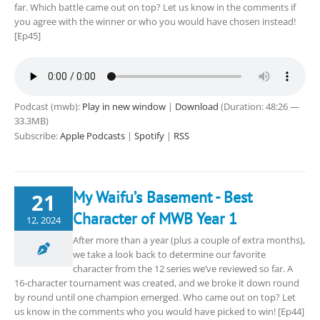
far. Which battle came out on top? Let us know in the comments if
you agree with the winner or who you would have chosen instead!
[Ep45]
Podcast (mwb):
Play in new window
|
Download
(Duration: 48:26 —
33.3MB)
Subscribe:
Apple Podcasts
|
Spotify
|
RSS
My Waifu’s Basement - Best
21
Character of MWB Year 1
12, 2024
After more than a year (plus a couple of extra months),
we take a look back to determine our favorite
character from the 12 series we’ve reviewed so far. A
16-character tournament was created, and we broke it down round
by round until one champion emerged. Who came out on top? Let
us know in the comments who you would have picked to win! [Ep44]