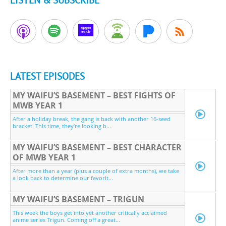
LISTEN & SUBSCRIBE
LATEST EPISODES
MY WAIFU’S BASEMENT – BEST FIGHTS OF
MWB YEAR 1
After a holiday break, the gang is back with another 16-seed
bracket! This time, they’re looking b...
MY WAIFU’S BASEMENT – BEST CHARACTER
OF MWB YEAR 1
After more than a year (plus a couple of extra months), we take
a look back to determine our favorit...
MY WAIFU’S BASEMENT – TRIGUN
This week the boys get into yet another critically acclaimed
anime series Trigun. Coming off a great...