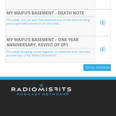
MY WAIFU’S BASEMENT – DEATH NOTE
This week, Joe, Jim and Tom watched one of the most thrilling
and suspenseful anime of all time Deat...
MY WAIFU’S BASEMENT – ONE YEAR
ANNIVERSARY, REVISIT OF EP1
This week the gang comes together to celebrate their one year
anniversary of My Waifu’s Basement! ...
SEE ALL EPISODES