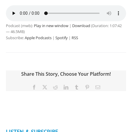
Podcast (mwb):
Play in new window
|
Download
(Duration: 1:07:42
— 46.5MB)
Subscribe:
Apple Podcasts
|
Spotify
|
RSS
Share This Story, Choose Your Platform!
Facebook
X
Reddit
LinkedIn
Tumblr
Pinterest
Email