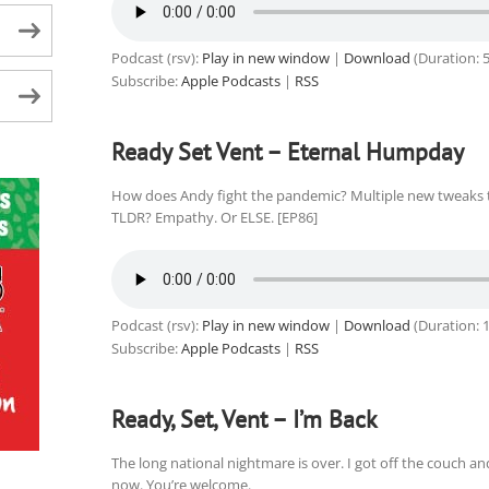
Podcast (rsv):
Play in new window
|
Download
(Duration: 
Subscribe:
Apple Podcasts
|
RSS
Ready Set Vent – Eternal Humpday
How does Andy fight the pandemic? Multiple new tweaks t
TLDR? Empathy. Or ELSE. [EP86]
Podcast (rsv):
Play in new window
|
Download
(Duration: 
Subscribe:
Apple Podcasts
|
RSS
Ready, Set, Vent – I’m Back
The long national nightmare is over. I got off the couch a
now. You’re welcome.