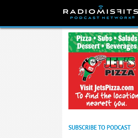
Skip
to
content
SUBSCRIBE TO PODCAST