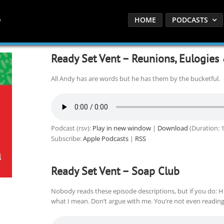
HOME
PODCASTS
Ready Set Vent – Reunions, Eulogies
All Andy has are words but he has them by the bucketful.
Podcast (rsv):
Play in new window
|
Download
(Duration: 
Subscribe:
Apple Podcasts
|
RSS
Ready Set Vent – Soap Club
Nobody reads these episode descriptions, but if you do: Hu
what I mean. Don’t argue with me. You’re not even reading 