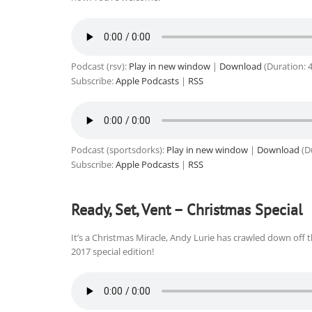
Podcast (rsv):
Play in new window
|
Download
(Duration: 
Subscribe:
Apple Podcasts
|
RSS
Podcast (sportsdorks):
Play in new window
|
Download
(D
Subscribe:
Apple Podcasts
|
RSS
Ready, Set, Vent – Christmas Special
It’s a Christmas Miracle, Andy Lurie has crawled down off 
2017 special edition!