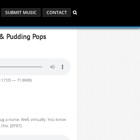
SUBMIT MUSIC
CONTACT
 & Pudding Pops
1:17:05 — 71.8MB)
g a nurse. Well, virtually. You know
this. [EP87]