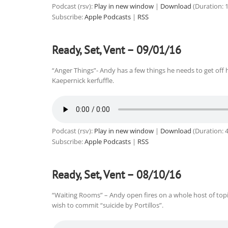
Podcast (rsv):
Play in new window
|
Download
(Duration: 
Subscribe:
Apple Podcasts
|
RSS
Ready, Set, Vent – 09/01/16
“Anger Things”- Andy has a few things he needs to get off h
Kaepernick kerfuffle.
Podcast (rsv):
Play in new window
|
Download
(Duration: 
Subscribe:
Apple Podcasts
|
RSS
Ready, Set, Vent – 08/10/16
“Waiting Rooms” – Andy open fires on a whole host of topics
wish to commit “suicide by Portillos”.