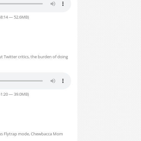
58:14 — 52.6MB)
 Twitter critics, the burden of doing
41:20 — 39.0MB)
Venus Flytrap mode, Chewbacca Mom