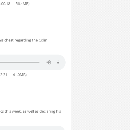
1:00:18 — 56.4MB)
is chest regarding the Colin
43:31 — 41.0MB)
 this week, as well as declaring his