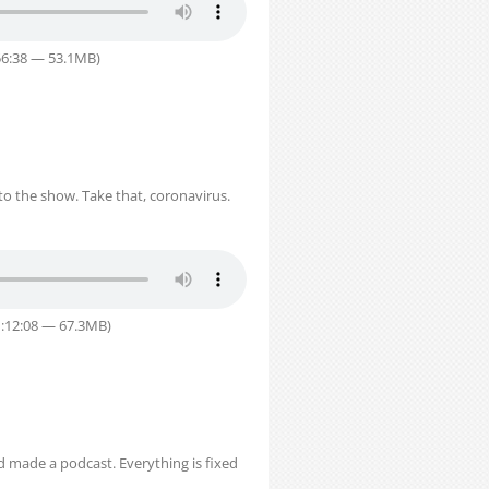
56:38 — 53.1MB)
o the show. Take that, coronavirus.
1:12:08 — 67.3MB)
nd made a podcast. Everything is fixed