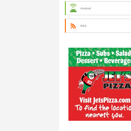
Android
RSS