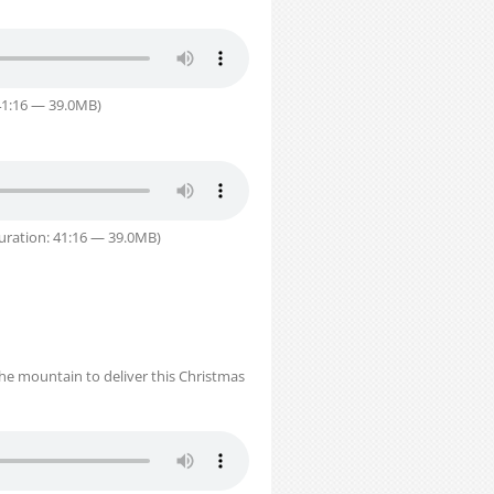
41:16 — 39.0MB)
uration: 41:16 — 39.0MB)
the mountain to deliver this Christmas