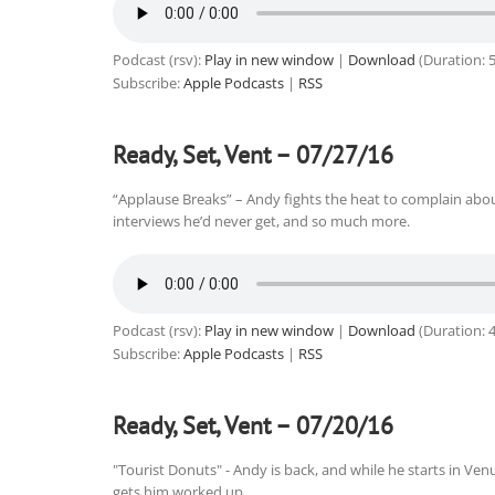
Podcast (rsv):
Play in new window
|
Download
(Duration: 
Subscribe:
Apple Podcasts
|
RSS
Ready, Set, Vent – 07/27/16
“Applause Breaks” – Andy fights the heat to complain about
interviews he’d never get, and so much more.
Podcast (rsv):
Play in new window
|
Download
(Duration: 
Subscribe:
Apple Podcasts
|
RSS
Ready, Set, Vent – 07/20/16
"Tourist Donuts" - Andy is back, and while he starts in 
gets him worked up.