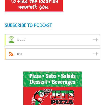
SUBSCRIBE TO PODCAST
Android
RSS