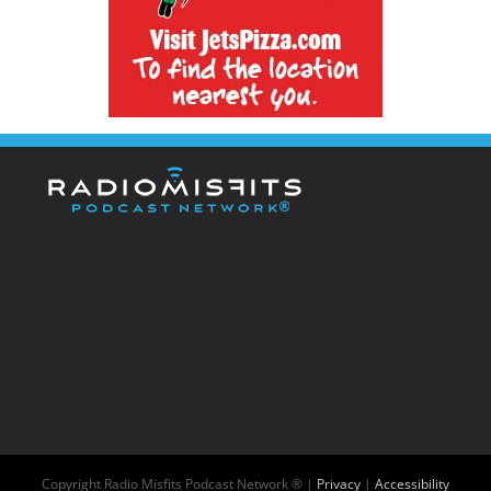
Copyright
Radio Misfits Podcast Network ® |
Privacy
|
Accessibility