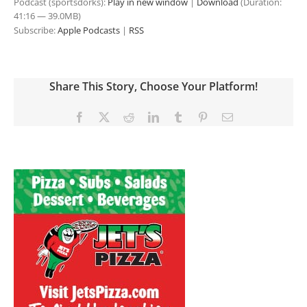
Podcast (sportsdorks):
Play in new window
|
Download
(Duration:
41:16 — 39.0MB)
Subscribe:
Apple Podcasts
|
RSS
Share This Story, Choose Your Platform!
Facebook
X
Reddit
LinkedIn
Tumblr
Pinterest
Email