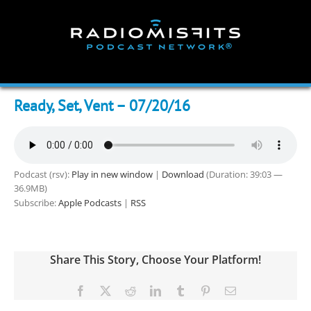
Skip
to
content
Ready, Set, Vent – 07/20/16
Podcast (rsv):
Play in new window
|
Download
(Duration: 39:03 —
36.9MB)
Subscribe:
Apple Podcasts
|
RSS
Share This Story, Choose Your Platform!
Facebook
X
Reddit
LinkedIn
Tumblr
Pinterest
Email