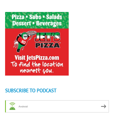
SUBSCRIBE TO PODCAST
Android