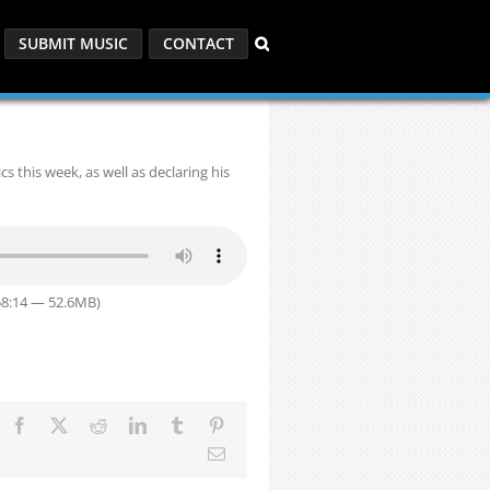
SUBMIT MUSIC
CONTACT
 this week, as well as declaring his
58:14 — 52.6MB)
Facebook
X
Reddit
LinkedIn
Tumblr
Pinterest
Email