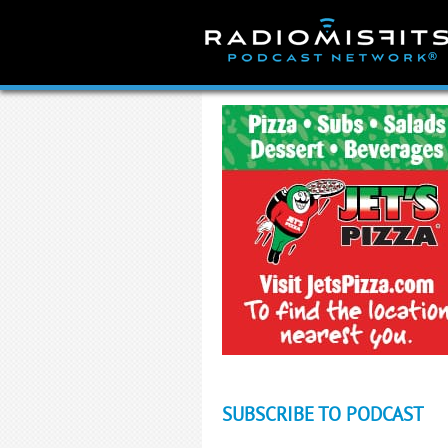
Skip
to
content
SUBSCRIBE TO PODCAST