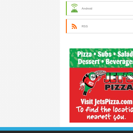
Android
RSS