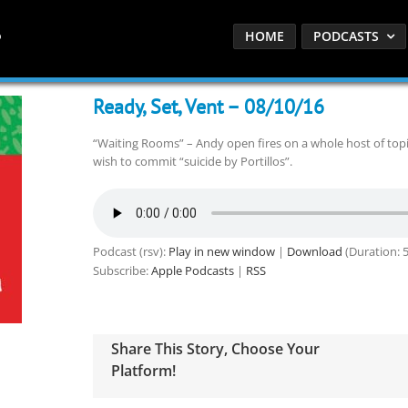
HOME
PODCASTS
Ready, Set, Vent – 08/10/16
“Waiting Rooms” – Andy open fires on a whole host of topics
wish to commit “suicide by Portillos”.
Podcast (rsv):
Play in new window
|
Download
(Duration: 
Subscribe:
Apple Podcasts
|
RSS
Share This Story, Choose Your
Platform!