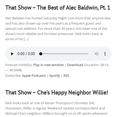
That Show – The Best of Alec Baldwin, Pt. 1
Alec Baldwin has hosted Saturday Night Live more than anyone else
and has also shown up over the years as a frequent guest and
special cast addition. For more than 35 years, he’s been one of the
show’s most reliable and funniest presences. Nick looks back at
some of his […]
Podcast (tshbfiy):
Play in new window
|
Download
(Duration: 58:14
— 40.0MB)
Subscribe:
Apple Podcasts
|
Spotify
|
RSS
That Show – Che’s Happy Neighbor Willie!
Nick looks back at one of Kenan Thompson’s funniest SNL
characters, Willie. A regular Weekend Update correspondent and
Michael Che’s neighbor, Willie is brought on to lift spirits whenever