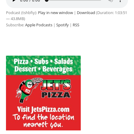
Podcast (tshbfiy):
Play in new window
|
Download
(Duration: 1:03:51
— 43.8MB)
Subscribe:
Apple Podcasts
|
Spotify
|
RSS