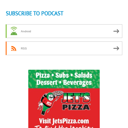
SUBSCRIBE TO PODCAST
Android
RSS