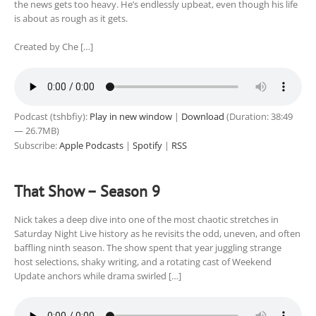
the news gets too heavy. He’s endlessly upbeat, even though his life
is about as rough as it gets.
Created by Che […]
Podcast (tshbfiy):
Play in new window
|
Download
(Duration: 38:49
— 26.7MB)
Subscribe:
Apple Podcasts
|
Spotify
|
RSS
That Show – Season 9
Nick takes a deep dive into one of the most chaotic stretches in
Saturday Night Live history as he revisits the odd, uneven, and often
baffling ninth season. The show spent that year juggling strange
host selections, shaky writing, and a rotating cast of Weekend
Update anchors while drama swirled […]