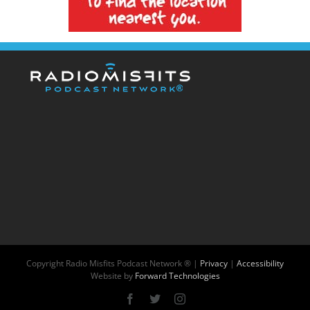
Copyright
Radio Misfits Podcast Network ® |
Privacy
|
Accessibility
Website by
Forward Technologies
Facebook
X
Instagram