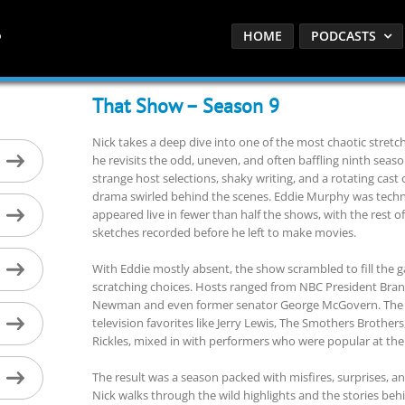
HOME
PODCASTS
That Show – Season 9
Nick takes a deep dive into one of the most chaotic stretch
he revisits the odd, uneven, and often baffling ninth seas
strange host selections, shaky writing, and a rotating ca
drama swirled behind the scenes. Eddie Murphy was technical
appeared live in fewer than half the shows, with the rest 
sketches recorded before he left to make movies.
With Eddie mostly absent, the show scrambled to fill the
scratching choices. Hosts ranged from NBC President Bra
Newman and even former senator George McGovern. The s
television favorites like Jerry Lewis, The Smothers Brother
Rickles, mixed in with performers who were popular at the
The result was a season packed with misfires, surprises, 
Nick walks through the wild highlights and the stories b