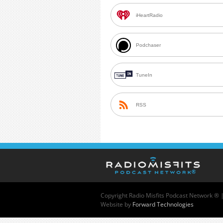
iHeartRadio
Podchaser
TuneIn
RSS
Copyright
Radio Misfits Podcast Network ® 
Website by
Forward Technologies