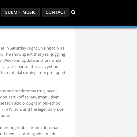
SUBMIT MUSIC
CONTACT
es in Saturday Night Live history as
on. The show spent that year juggling
st of Weekend Update anchors while
ly still part of the cast, yet he
of his material coming from pre-taped
 gaps and made some truly head-
ndon Tartikoff to newsman Edwin
eason also brought in old-school
s, Flip Wilson, and the legendary Don
 time.
and unforgettable production chaos.
ehind them, capturing what made