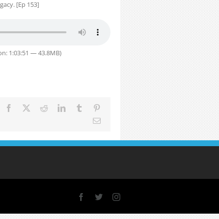
gacy. [Ep 153]
on: 1:03:51 — 43.8MB)
Facebook
X
Reddit
LinkedIn
Tumblr
Pinterest
Email
Facebook
X
Instagram