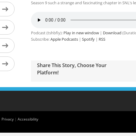
Season 9 such a strange and fascinating chapter in SNL’s le
Podcast (tshbfiy):
Play in new window
|
Download
(Durati
Subscribe:
Apple Podcasts
|
Spotify
|
RSS
Share This Story, Choose Your
Platform!
|
Privacy
|
Accessibility