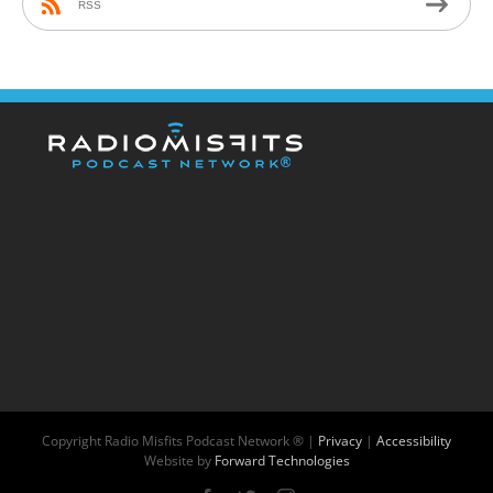
RSS
Copyright
Radio Misfits Podcast Network ® |
Privacy
|
Accessibility
Website by
Forward Technologies