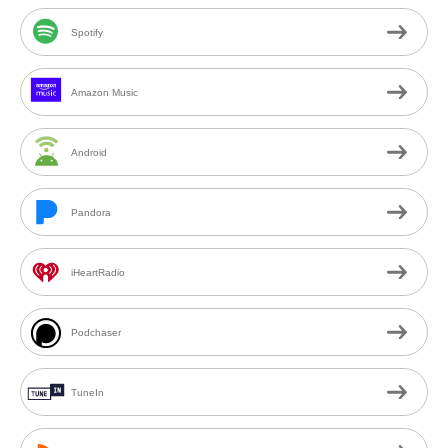
Spotify
Amazon Music
Android
Pandora
iHeartRadio
Podchaser
TuneIn