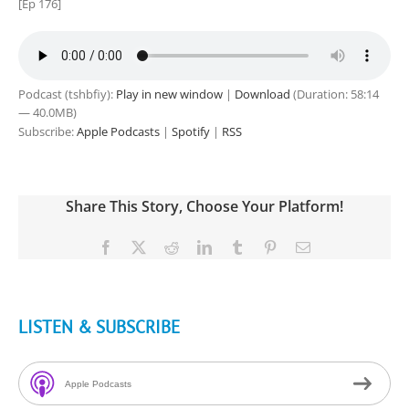
[Ep 176]
Podcast (tshbfiy):
Play in new window
|
Download
(Duration: 58:14
— 40.0MB)
Subscribe:
Apple Podcasts
|
Spotify
|
RSS
Share This Story, Choose Your Platform!
Facebook
X
Reddit
LinkedIn
Tumblr
Pinterest
Email
LISTEN & SUBSCRIBE
Apple Podcasts