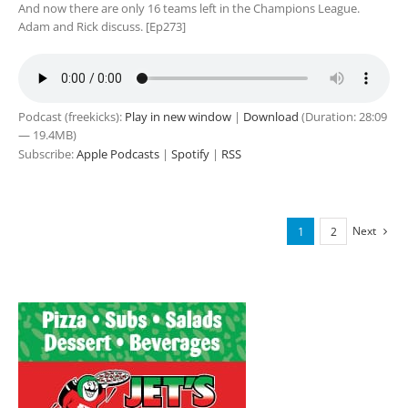
And now there are only 16 teams left in the Champions League.
Adam and Rick discuss. [Ep273]
Podcast (freekicks):
Play in new window
|
Download
(Duration: 28:09
— 19.4MB)
Subscribe:
Apple Podcasts
|
Spotify
|
RSS
Next
1
2