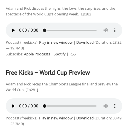
Adam and Rick discuss the highs, the lows, the surprises, and the
spectacle of the World Cup’s opening week. [Ep282]
Podcast (freekicks):
Play in new window
|
Download
(Duration: 28:32
— 19.7MB)
Subscribe:
Apple Podcasts
|
Spotify
|
RSS
Free Kicks – World Cup Preview
Adam and Rick recap the Champions League final and preview the
World Cup. [Ep281]
Podcast (freekicks):
Play in new window
|
Download
(Duration: 33:49
— 23.3MB)