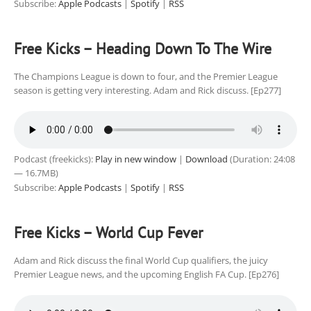
Subscribe:
Apple Podcasts
|
Spotify
|
RSS
Free Kicks – Heading Down To The Wire
The Champions League is down to four, and the Premier League
season is getting very interesting. Adam and Rick discuss. [Ep277]
Podcast (freekicks):
Play in new window
|
Download
(Duration: 24:08
— 16.7MB)
Subscribe:
Apple Podcasts
|
Spotify
|
RSS
Free Kicks – World Cup Fever
Adam and Rick discuss the final World Cup qualifiers, the juicy
Premier League news, and the upcoming English FA Cup. [Ep276]