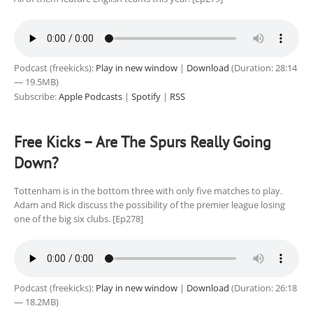
Podcast (freekicks):
Play in new window
|
Download
(Duration: 28:14
— 19.5MB)
Subscribe:
Apple Podcasts
|
Spotify
|
RSS
Free Kicks – Are The Spurs Really Going
Down?
Tottenham is in the bottom three with only five matches to play.
Adam and Rick discuss the possibility of the premier league losing
one of the big six clubs. [Ep278]
Podcast (freekicks):
Play in new window
|
Download
(Duration: 26:18
— 18.2MB)