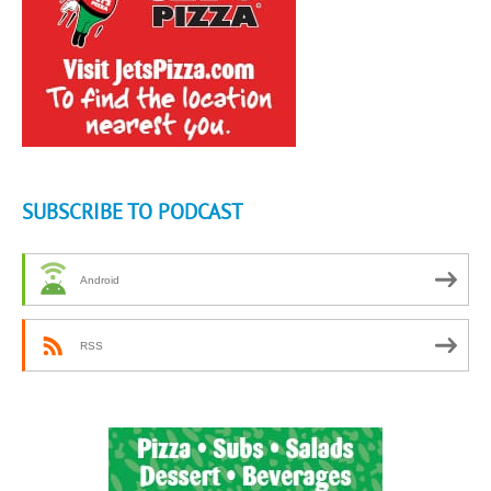
SUBSCRIBE TO PODCAST
Android
RSS