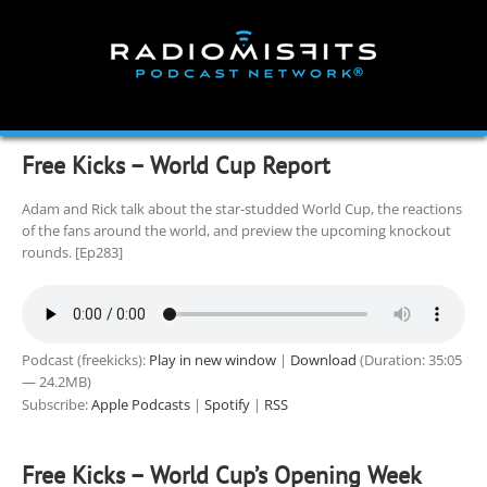
Skip
to
content
Free Kicks – World Cup Report
Adam and Rick talk about the star-studded World Cup, the reactions
of the fans around the world, and preview the upcoming knockout
rounds. [Ep283]
Podcast (freekicks):
Play in new window
|
Download
(Duration: 35:05
— 24.2MB)
Subscribe:
Apple Podcasts
|
Spotify
|
RSS
Free Kicks – World Cup’s Opening Week