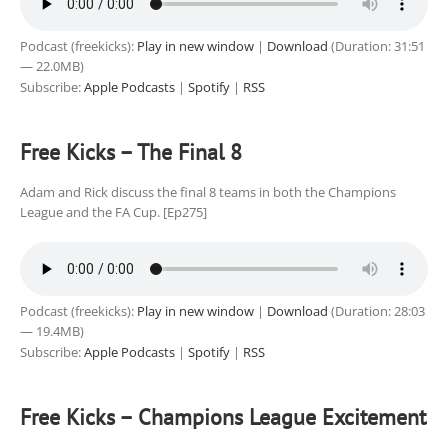
Podcast (freekicks):
Play in new window
|
Download
(Duration: 31:51
— 22.0MB)
Subscribe:
Apple Podcasts
|
Spotify
|
RSS
Free Kicks – The Final 8
Adam and Rick discuss the final 8 teams in both the Champions
League and the FA Cup. [Ep275]
Podcast (freekicks):
Play in new window
|
Download
(Duration: 28:03
— 19.4MB)
Subscribe:
Apple Podcasts
|
Spotify
|
RSS
Free Kicks – Champions League Excitement