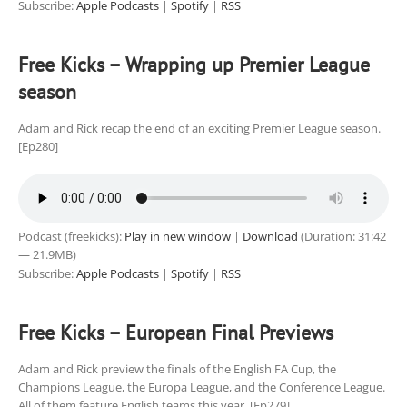
Subscribe:
Apple Podcasts
|
Spotify
|
RSS
Free Kicks – Wrapping up Premier League
season
Adam and Rick recap the end of an exciting Premier League season.
[Ep280]
Podcast (freekicks):
Play in new window
|
Download
(Duration: 31:42
— 21.9MB)
Subscribe:
Apple Podcasts
|
Spotify
|
RSS
Free Kicks – European Final Previews
Adam and Rick preview the finals of the English FA Cup, the
Champions League, the Europa League, and the Conference League.
All of them feature English teams this year. [Ep279]