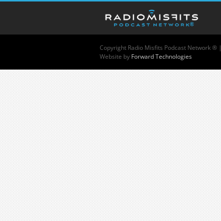
Copyright
Radio Misfits Podcast Network ® 
Website by
Forward Technologies