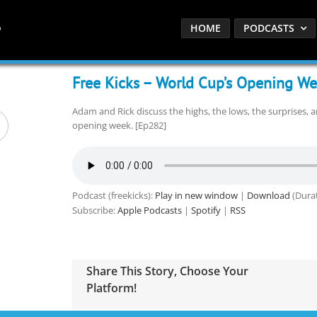
HOME
PODCASTS
Free Kicks – World Cup’s Opening W
Adam and Rick discuss the highs, the lows, the surprises, 
opening week. [Ep282]
Podcast (freekicks):
Play in new window
|
Download
(Durat
Subscribe:
Apple Podcasts
|
Spotify
|
RSS
Share This Story, Choose Your
Platform!