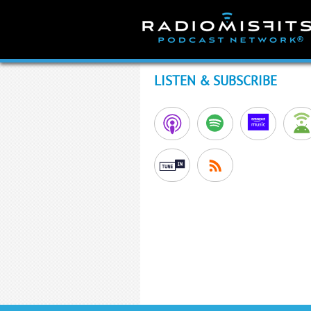
Skip
to
content
LISTEN & SUBSCRIBE