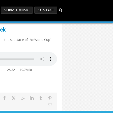
SUBMIT MUSIC
CONTACT
eek
and the spectacle of the World Cup’s
ion: 28:32 — 19.7MB)
Facebook
X
Reddit
LinkedIn
Tumblr
Pinterest
Email