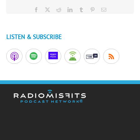
Facebook
X
Reddit
LinkedIn
Tumblr
Pinterest
Email
LISTEN & SUBSCRIBE