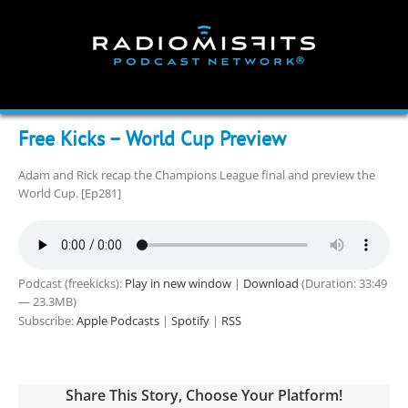
Skip
to
content
Free Kicks – World Cup Preview
Adam and Rick recap the Champions League final and preview the
World Cup. [Ep281]
Podcast (freekicks):
Play in new window
|
Download
(Duration: 33:49
— 23.3MB)
Subscribe:
Apple Podcasts
|
Spotify
|
RSS
Share This Story, Choose Your Platform!