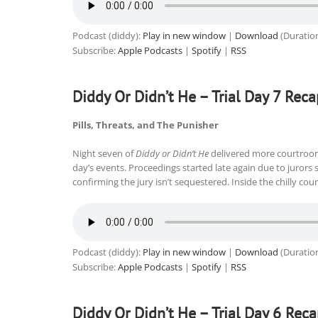
Podcast (diddy):
Play in new window
|
Download
(Duratio
Subscribe:
Apple Podcasts
|
Spotify
|
RSS
Diddy Or Didn’t He – Trial Day 7 Reca
Pills, Threats, and The Punisher
Night seven of
Diddy or Didn’t He
delivered more courtroo
day’s events. Proceedings started late again due to jurors
confirming the jury isn’t sequestered. Inside the chilly co
Podcast (diddy):
Play in new window
|
Download
(Duratio
Subscribe:
Apple Podcasts
|
Spotify
|
RSS
Diddy Or Didn’t He – Trial Day 6 Rec