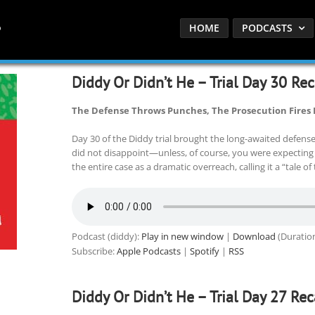
HOME
PODCASTS
Diddy Or Didn’t He – Trial Day 30 Re
The Defense Throws Punches, The Prosecution Fires
Day 30 of the Diddy trial brought the long-awaited defens
did not disappoint—unless, of course, you were expecting
the entire case as a dramatic overreach, calling it a “tale 
Podcast (diddy):
Play in new window
|
Download
(Duratio
Subscribe:
Apple Podcasts
|
Spotify
|
RSS
Diddy Or Didn’t He – Trial Day 27 Re