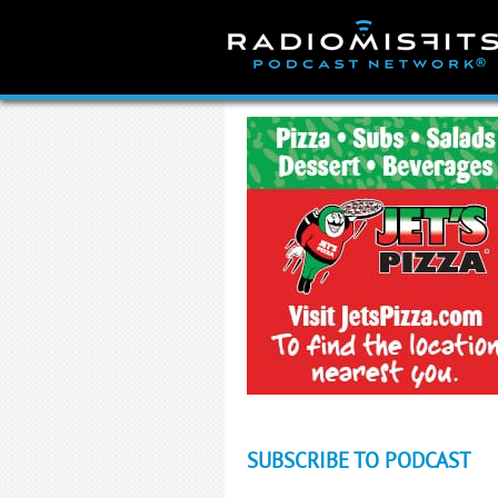
Skip
to
content
SUBSCRIBE TO PODCAST