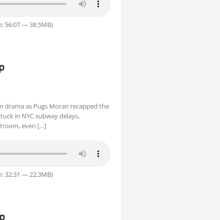
n: 56:07 — 38.5MB)
p
m drama as Pugs Moran recapped the
 stuck in NYC subway delays,
urtroom, even […]
n: 32:31 — 22.3MB)
ap