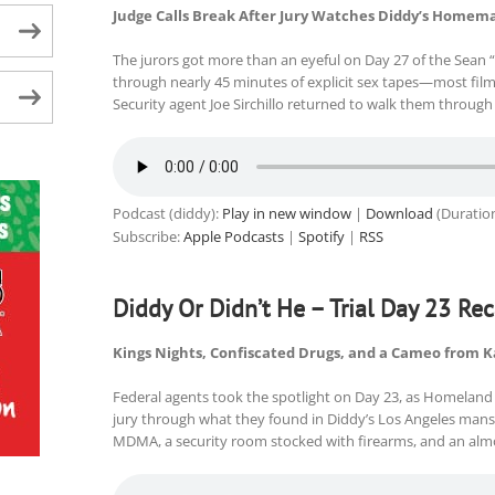
Judge Calls Break After Jury Watches Diddy’s Homem
The jurors got more than an eyeful on Day 27 of the Sean “D
through nearly 45 minutes of explicit sex tapes—most fi
Security agent Joe Sirchillo returned to walk them through 
Podcast (diddy):
Play in new window
|
Download
(Duratio
Subscribe:
Apple Podcasts
|
Spotify
|
RSS
Diddy Or Didn’t He – Trial Day 23 Re
Kings Nights, Confiscated Drugs, and a Cameo from 
Federal agents took the spotlight on Day 23, as Homeland
jury through what they found in Diddy’s Los Angeles mans
MDMA, a security room stocked with firearms, and an almo