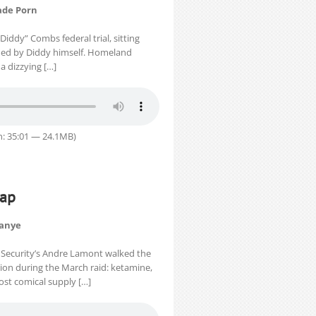
ade Porn
iddy” Combs federal trial, sitting
lmed by Diddy himself. Homeland
a dizzying […]
n: 35:01 — 24.1MB)
cap
Kanye
 Security’s Andre Lamont walked the
ion during the March raid: ketamine,
st comical supply […]