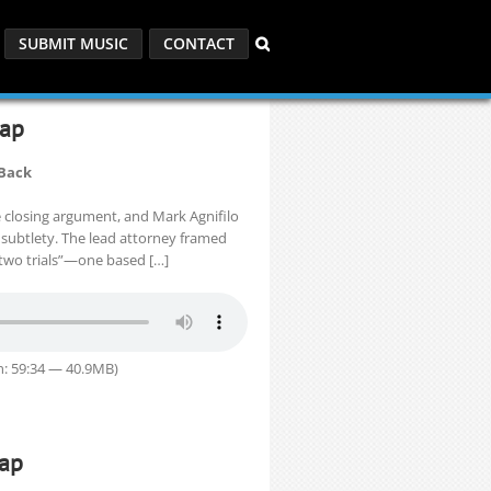
SUBMIT MUSIC
CONTACT
cap
 Back
e closing argument, and Mark Agnifilo
 subtlety. The lead attorney framed
of two trials”—one based […]
n: 59:34 — 40.9MB)
cap