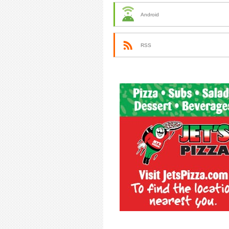
Android
RSS