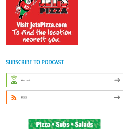
SUBSCRIBE TO PODCAST
Android
RSS