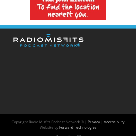
Copyright
Radio Misfits Podcast Network ® |
Privacy
|
Accessibility
Website by
Forward Technologies