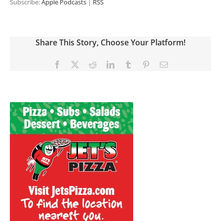
Subscribe:
Apple Podcasts
|
RSS
Share This Story, Choose Your Platform!
Facebook
X
Reddit
LinkedIn
Tumblr
Pinterest
Email