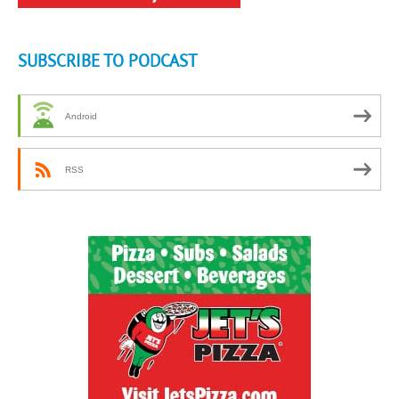
SUBSCRIBE TO PODCAST
Android
RSS