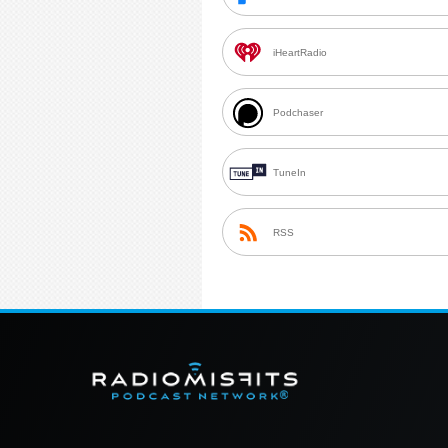
iHeartRadio
Podchaser
TuneIn
RSS