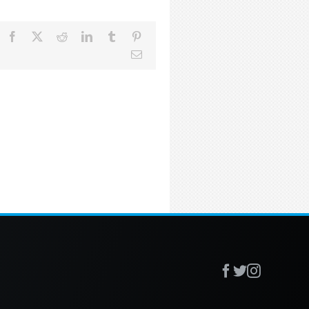
Facebook
X
Reddit
LinkedIn
Tumblr
Pinterest
Email
Facebook
X
Instagr