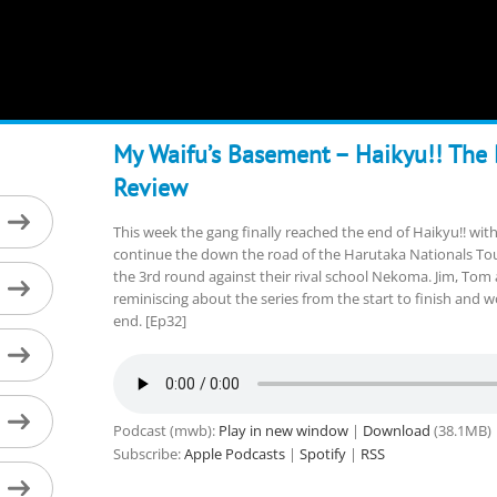
My Waifu’s Basement – Haikyu!! The
Review
This week the gang finally reached the end of Haikyu!! with
continue the down the road of the Harutaka Nationals To
the 3rd round against their rival school Nekoma. Jim, Tom 
reminiscing about the series from the start to finish and 
end. [Ep32]
Podcast (mwb):
Play in new window
|
Download
(38.1MB)
Subscribe:
Apple Podcasts
|
Spotify
|
RSS