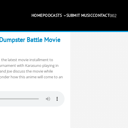
HOME
PODCASTS
SUBMIT MUSIC
CONTACT
 Dumpster Battle Movie
 the latest movie installment to
urnament with Karasuno playing in
and Joe discuss the movie while
wonder how this anime will come to an