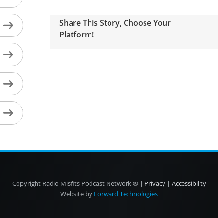
Share This Story, Choose Your
Platform!
Copyright
Radio Misfits Podcast Network ® |
Privacy
|
Accessibility
Website by
Forward Technologies