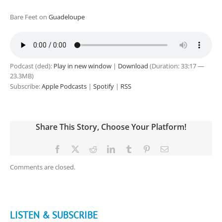
Bare Feet on
Guadeloupe
Podcast (ded):
Play in new window
|
Download
(Duration: 33:17 —
23.3MB)
Subscribe:
Apple Podcasts
|
Spotify
|
RSS
Share This Story, Choose Your Platform!
Facebook
X
Reddit
LinkedIn
Tumblr
Pinterest
Email
Comments are closed.
LISTEN & SUBSCRIBE