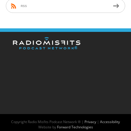
RSS
Copyright
Radio Misfits Podcast Network ® |
Privacy
|
Accessibility
Website by
Forward Technologies