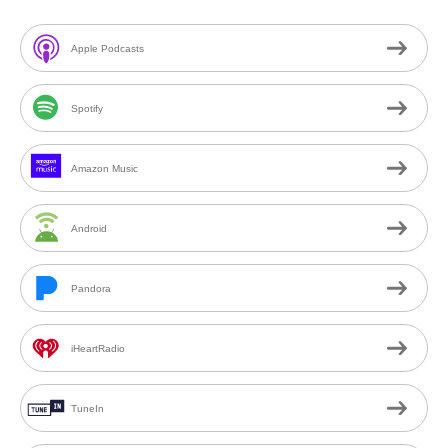
Apple Podcasts
Spotify
Amazon Music
Android
Pandora
iHeartRadio
TuneIn