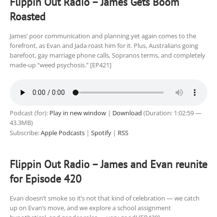
Flippin Out Radio – James Gets Boom
Roasted
James’ poor communication and planning yet again comes to the
forefront, as Evan and Jada roast him for it. Plus, Australians going
barefoot, gay marriage phone calls, Sopranos terms, and completely
made-up “weed psychosis.” [EP421]
Podcast (for):
Play in new window
|
Download
(Duration: 1:02:59 —
43.3MB)
Subscribe:
Apple Podcasts
|
Spotify
|
RSS
Flippin Out Radio – James and Evan reunite
for Episode 420
Evan doesn’t smoke so it’s not that kind of celebration — we catch
up on Evan’s move, and we explore a school assignment