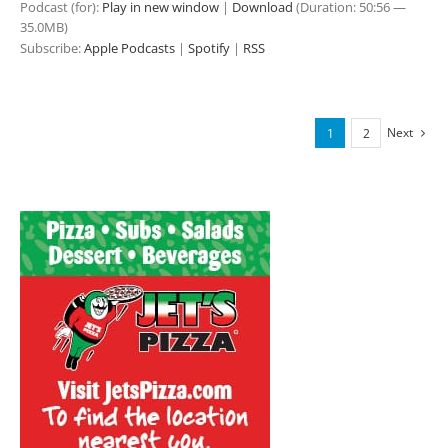
Podcast (for):
Play in new window
|
Download
(Duration: 50:56 —
35.0MB)
Subscribe:
Apple Podcasts
|
Spotify
|
RSS
Next
1
2