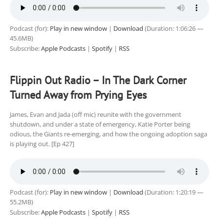
Podcast (for):
Play in new window
|
Download
(Duration: 1:06:26 —
45.6MB)
Subscribe:
Apple Podcasts
|
Spotify
|
RSS
Flippin Out Radio – In The Dark Corner
Turned Away from Prying Eyes
James, Evan and Jada (off mic) reunite with the government
shutdown, and under a state of emergency, Katie Porter being
odious, the Giants re-emerging, and how the ongoing adoption saga
is playing out. [Ep 427]
Podcast (for):
Play in new window
|
Download
(Duration: 1:20:19 —
55.2MB)
Subscribe:
Apple Podcasts
|
Spotify
|
RSS