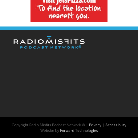
Copyright
Radio Misfits Podcast Network ® |
Privacy
|
Accessibility
Website by
Forward Technologies