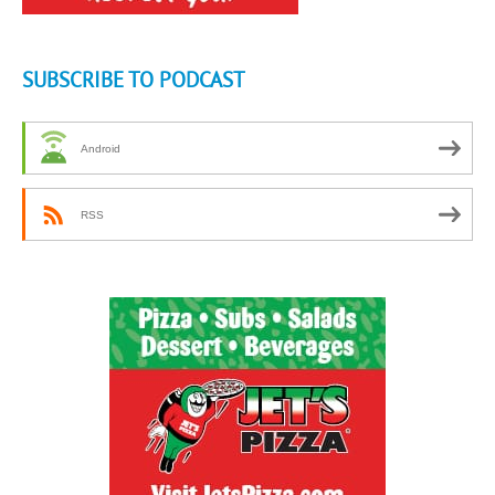
SUBSCRIBE TO PODCAST
Android
RSS