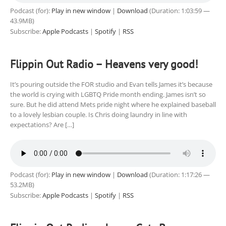
Podcast (for):
Play in new window
|
Download
(Duration: 1:03:59 —
43.9MB)
Subscribe:
Apple Podcasts
|
Spotify
|
RSS
Flippin Out Radio – Heavens very good!
It’s pouring outside the FOR studio and Evan tells James it’s because
the world is crying with LGBTQ Pride month ending. James isn’t so
sure. But he did attend Mets pride night where he explained baseball
to a lovely lesbian couple. Is Chris doing laundry in line with
expectations? Are […]
Podcast (for):
Play in new window
|
Download
(Duration: 1:17:26 —
53.2MB)
Subscribe:
Apple Podcasts
|
Spotify
|
RSS