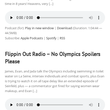
time in 8 years! Heavens, very […]
Podcast (for):
Play in new window
|
Download
(Duration: 1:04:44 —
44.5MB)
Subscribe:
Apple Podcasts
|
Spotify
|
RSS
Flippin Out Radio – No Olympics Spoilers
Please
James, Evan, and Jada talk the Olympics including swimming in toilet
water on La Seine, intersex individuals and combat sports, plus Evan
is trying to watch it on all tape delay like an extended episode of
Seinfeld, plus — a commentator got fired for saying women wear
makeup, and Evan […]