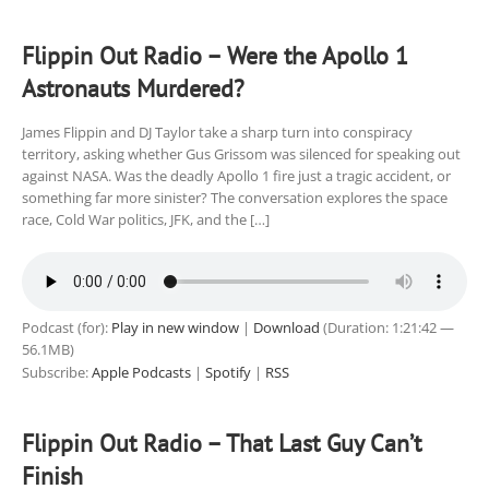
Flippin Out Radio – Were the Apollo 1
Astronauts Murdered?
James Flippin and DJ Taylor take a sharp turn into conspiracy
territory, asking whether Gus Grissom was silenced for speaking out
against NASA. Was the deadly Apollo 1 fire just a tragic accident, or
something far more sinister? The conversation explores the space
race, Cold War politics, JFK, and the […]
Podcast (for):
Play in new window
|
Download
(Duration: 1:21:42 —
56.1MB)
Subscribe:
Apple Podcasts
|
Spotify
|
RSS
Flippin Out Radio – That Last Guy Can’t
Finish