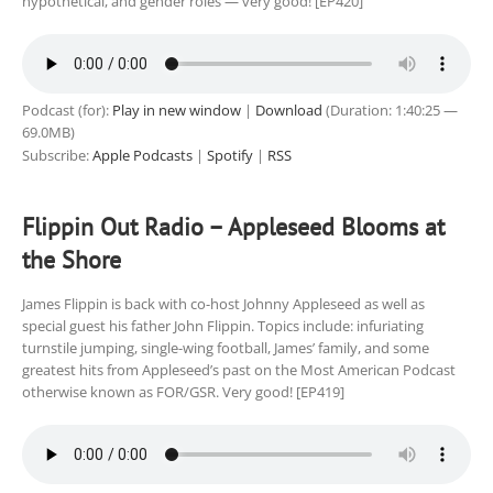
hypothetical, and gender roles — very good! [EP420]
Podcast (for):
Play in new window
|
Download
(Duration: 1:40:25 —
69.0MB)
Subscribe:
Apple Podcasts
|
Spotify
|
RSS
Flippin Out Radio – Appleseed Blooms at
the Shore
James Flippin is back with co-host Johnny Appleseed as well as
special guest his father John Flippin. Topics include: infuriating
turnstile jumping, single-wing football, James’ family, and some
greatest hits from Appleseed’s past on the Most American Podcast
otherwise known as FOR/GSR. Very good! [EP419]