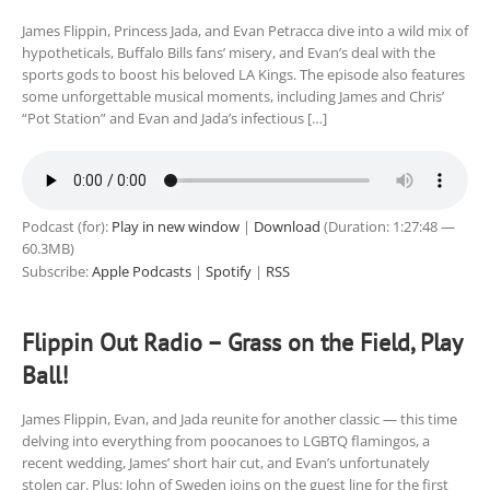
James Flippin, Princess Jada, and Evan Petracca dive into a wild mix of
hypotheticals, Buffalo Bills fans’ misery, and Evan’s deal with the
sports gods to boost his beloved LA Kings. The episode also features
some unforgettable musical moments, including James and Chris’
“Pot Station” and Evan and Jada’s infectious […]
Podcast (for):
Play in new window
|
Download
(Duration: 1:27:48 —
60.3MB)
Subscribe:
Apple Podcasts
|
Spotify
|
RSS
Flippin Out Radio – Grass on the Field, Play
Ball!
James Flippin, Evan, and Jada reunite for another classic — this time
delving into everything from poocanoes to LGBTQ flamingos, a
recent wedding, James’ short hair cut, and Evan’s unfortunately
stolen car. Plus: John of Sweden joins on the guest line for the first