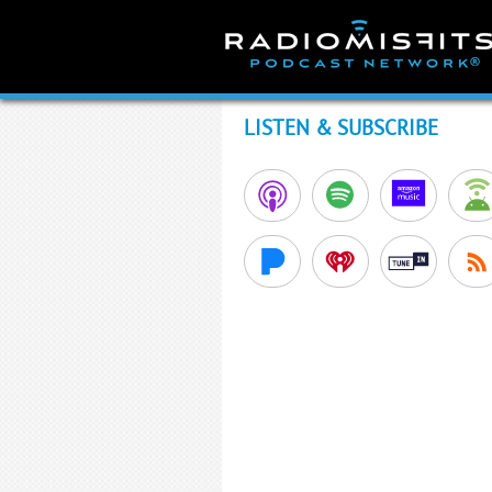
Skip
to
content
LISTEN & SUBSCRIBE