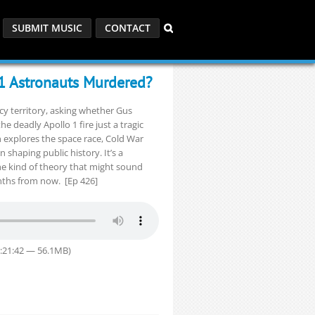
SUBMIT MUSIC
CONTACT
 1 Astronauts Murdered?
cy territory, asking whether Gus
 deadly Apollo 1 fire just a tragic
n explores the space race, Cold War
n shaping public history. It’s a
he kind of theory that might sound
nths from now. [Ep 426]
1:21:42 — 56.1MB)