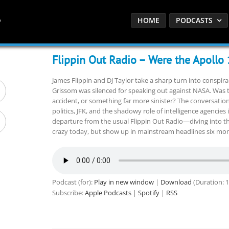
HOME
PODCASTS
Flippin Out Radio – Were the Apollo
James Flippin and DJ Taylor take a sharp turn into conspira
Grissom was silenced for speaking out against NASA. Was the
accident, or something far more sinister? The conversatio
politics, JFK, and the shadowy role of intelligence agencies i
departure from the usual Flippin Out Radio—diving into t
crazy today, but show up in mainstream headlines six mo
Podcast (for):
Play in new window
|
Download
(Duration: 
Subscribe:
Apple Podcasts
|
Spotify
|
RSS