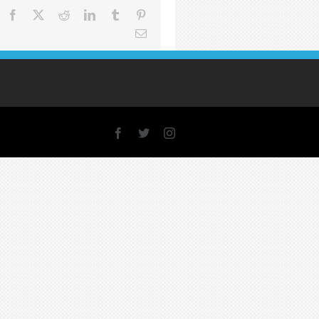
Facebook
X
Reddit
LinkedIn
Tumblr
Pinterest
Email
Facebook
X
Instagram