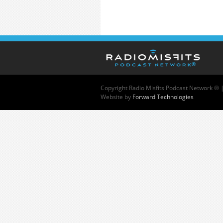
Copyright
Radio Misfits Podcast Network ® 
Website by
Forward Technologies