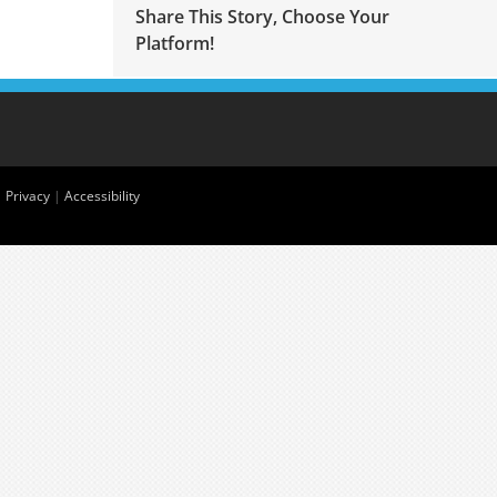
Share This Story, Choose Your
Platform!
|
Privacy
|
Accessibility