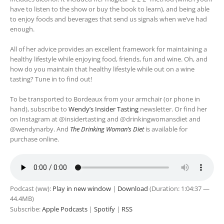
have to listen to the show or buy the book to learn), and being able
to enjoy foods and beverages that send us signals when we’ve had
enough.
All of her advice provides an excellent framework for maintaining a
healthy lifestyle while enjoying food, friends, fun and wine. Oh, and
how do you maintain that healthy lifestyle while out on a wine
tasting? Tune in to find out!
To be transported to Bordeaux from your armchair (or phone in
hand), subscribe to
Wendy’s Insider Tasting
newsletter. Or find her
on Instagram at @insidertasting and @drinkingwomansdiet and
@wendynarby. And
The Drinking Woman’s Diet
is available for
purchase online.
Podcast (ww):
Play in new window
|
Download
(Duration: 1:04:37 —
44.4MB)
Subscribe:
Apple Podcasts
|
Spotify
|
RSS