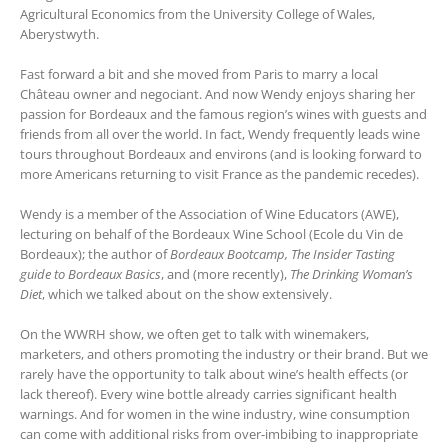
Agricultural Economics from the University College of Wales,
Aberystwyth.
Fast forward a bit and she moved from Paris to marry a local
Château owner and negociant. And now Wendy enjoys sharing her
passion for Bordeaux and the famous region’s wines with guests and
friends from all over the world. In fact, Wendy frequently leads wine
tours throughout Bordeaux and environs (and is looking forward to
more Americans returning to visit France as the pandemic recedes).
Wendy is a member of the Association of Wine Educators (AWE),
lecturing on behalf of the Bordeaux Wine School (Ecole du Vin de
Bordeaux); the author of
Bordeaux Bootcamp, The Insider Tasting
guide to Bordeaux Basics
, and (more recently),
The Drinking Woman’s
Diet
, which we talked about on the show extensively.
On the WWRH show, we often get to talk with winemakers,
marketers, and others promoting the industry or their brand. But we
rarely have the opportunity to talk about wine’s health effects (or
lack thereof). Every wine bottle already carries significant health
warnings. And for women in the wine industry, wine consumption
can come with additional risks from over-imbibing to inappropriate