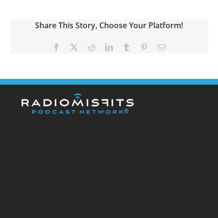
Share This Story, Choose Your Platform!
Facebook
X
Reddit
LinkedIn
Tumblr
Pinterest
Email