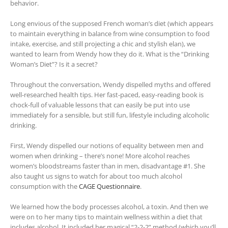
behavior.
Long envious of the supposed French woman’s diet (which appears
to maintain everything in balance from wine consumption to food
intake, exercise, and still projecting a chic and stylish elan), we
wanted to learn from Wendy how they do it. What is the “Drinking
Woman’s Diet”? Is it a secret?
Throughout the conversation, Wendy dispelled myths and offered
well-researched health tips. Her fast-paced, easy-reading book is
chock-full of valuable lessons that can easily be put into use
immediately for a sensible, but still fun, lifestyle including alcoholic
drinking.
First, Wendy dispelled our notions of equality between men and
women when drinking – there’s none! More alcohol reaches
women’s bloodstreams faster than in men, disadvantage #1. She
also taught us signs to watch for about too much alcohol
consumption with the
CAGE Questionnaire
.
We learned how the body processes alcohol, a toxin. And then we
were on to her many tips to maintain wellness within a diet that
includes alcohol. It included her magical “2-2-2” method (which you’ll