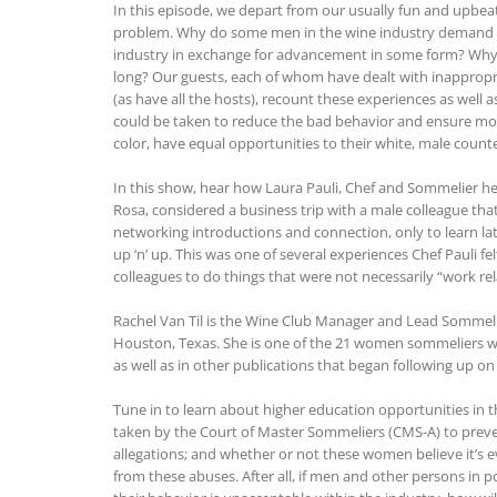
In this episode, we depart from our usually fun and upbeat 
problem. Why do some men in the wine industry demand 
industry in exchange for advancement in some form? Why 
long? Our guests, each of whom have dealt with inappropr
(as have all the hosts), recount these experiences as well 
could be taken to reduce the bad behavior and ensure mo
color, have equal opportunities to their white, male counte
In this show, hear how Laura Pauli, Chef and Sommelier he
Rosa, considered a business trip with a male colleague th
networking introductions and connection, only to learn lat
up ‘n’ up. This was one of several experiences Chef Pauli 
colleagues to do things that were not necessarily “work rel
Rachel Van Til is the Wine Club Manager and Lead Sommeli
Houston, Texas. She is one of the 21 women sommeliers w
as well as in other publications that began following up on 
Tune in to learn about higher education opportunities in t
taken by the Court of Master Sommeliers (CMS-A) to prev
allegations; and whether or not these women believe it’s e
from these abuses. After all, if men and other persons in 