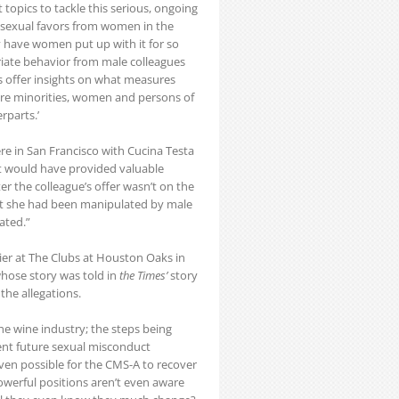
topics to tackle this serious, ongoing
sexual favors from women in the
have women put up with it for so
iate behavior from male colleagues
as offer insights on what measures
re minorities, women and persons of
rparts.’
re in San Francisco with Cucina Testa
at would have provided valuable
er the colleague’s offer wasn’t on the
felt she had been manipulated by male
ated.”
er at The Clubs at Houston Oaks in
hose story was told in
the Times’
story
the allegations.
he wine industry; the steps being
ent future sexual misconduct
ven possible for the CMS-A to recover
powerful positions aren’t even aware