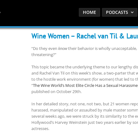
HOME
PODCASTS
Wine Women – Rachel van Til & Laur
“Do they even
know
their behavior is wholly unacceptable,
threatening?”
This topic became the underlying theme to our lengthy di
and Rachel Van Til on this week’s show, a two-parter that wi
to the hostile work environment (for women) that led to t
“
The Wine World’s Most Elite Circle Has a Sexual Harassm
published on October 29th.
In her detailed story, not one, not two, but 21 women rep
harassed, manipulated or assaulted by male master sommel
several weeks ago, we were struck by its similarity to the e
Hollywood’s Harvey Weinstein just two years earlier by so
actresses.