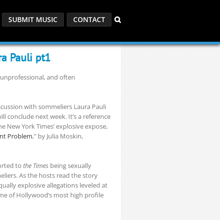
SUBMIT MUSIC
CONTACT
a Pauli pt1
 unprofessional, and often
scussion with sommeliers Laura Pauli
ll conclude next week. It’s a reference
he New York Times’ explosive expose,
ent Problem
,” by Julia Moskin,
orted to
the Times
being sexually
iers. As the hosts read the story
qually explosive allegations leveled at
me of Hollywood’s most high profile