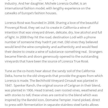
industry. And her daughter, Michele Lorenza Ouillet, is an
international fashion model, with lengthy experience on the
catwalks of Europe’s fashion houses.
Lorenza Rosé was founded in 2008. Sharing a love of the beautiful
Provençal Rosé, they set out to create in California a wine of
intention that was vineyard driven, delicate, dry, low alcohol and full
of light. In 2008 they hit the road, destination Lodi with a phone
number of someone they hadn’t yet met. Old vines they believed
would lend the wine complexity and authenticity and would feed
their desire to create a wine of substance–something real. Strangers
became friends and doors generously opened to the outstanding
vineyards that have been the source of Lorenza True Rosé.
Tune as the co-hosts hear about the sandy soil of the California
Delta, home to the old vineyards that provide the grapes from which
Lorenza is made. The Bechthold Vineyard Cinsault was planted in
1847. Spenker Ranch, the original source of Carignan in their blend,
was planted in 1906. Head trained, own rooted vines, weathered and
with stories to tell, these vines are central to the blend which was
inspired by the Bandol icon, Domaine Tempier. Hand picked, direct
to press with fermentation in separate stainless steel tanks allows