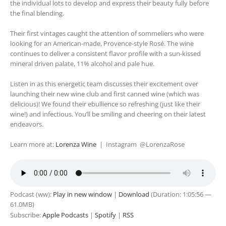
the individual lots to develop and express their beauty fully before
the final blending.
Their first vintages caught the attention of sommeliers who were
looking for an American-made, Provence-style Rosé. The wine
continues to deliver a consistent flavor profile with a sun-kissed
mineral driven palate, 11% alcohol and pale hue.
Listen in as this energetic team discusses their excitement over
launching their new wine club and first canned wine (which was
delicious)! We found their ebullience so refreshing (just like their
wine!) and infectious. You’ll be smiling and cheering on their latest
endeavors.
Learn more at:
Lorenza Wine
| Instagram @LorenzaRose
Podcast (ww):
Play in new window
|
Download
(Duration: 1:05:56 —
61.0MB)
Subscribe:
Apple Podcasts
|
Spotify
|
RSS