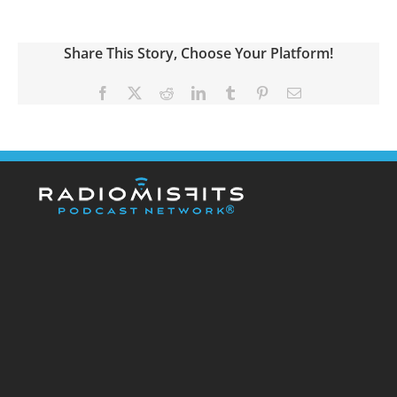
Share This Story, Choose Your Platform!
Facebook
X
Reddit
LinkedIn
Tumblr
Pinterest
Email