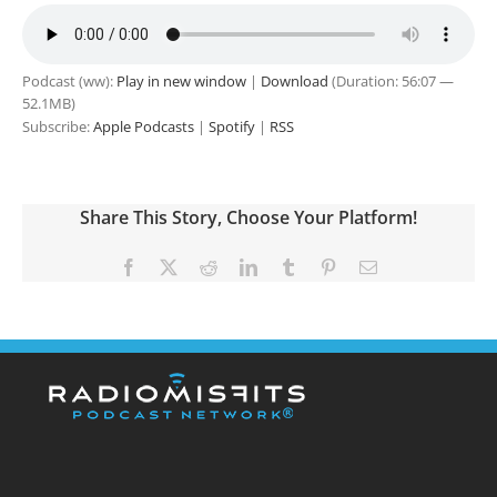
Podcast (ww):
Play in new window
|
Download
(Duration: 56:07 —
52.1MB)
Subscribe:
Apple Podcasts
|
Spotify
|
RSS
Share This Story, Choose Your Platform!
Facebook
X
Reddit
LinkedIn
Tumblr
Pinterest
Email