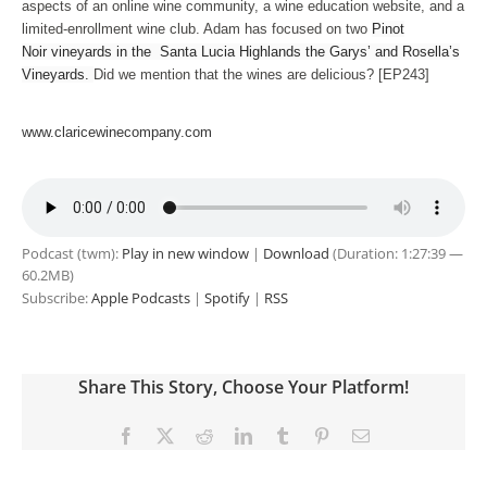
aspects of an online wine community, a wine education website, and a
limited-enrollment wine club. Adam has focused on two
Pinot
Noir vineyards in the Santa Lucia Highlands the Garys’ and Rosella’s
Vineyards.
Did we mention that the wines are delicious? [EP243]
www.claricewinecompany.com
Podcast (twm):
Play in new window
|
Download
(Duration: 1:27:39 —
60.2MB)
Subscribe:
Apple Podcasts
|
Spotify
|
RSS
Share This Story, Choose Your Platform!
Facebook
X
Reddit
LinkedIn
Tumblr
Pinterest
Email