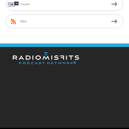
TuneIn
RSS