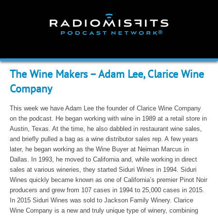
Skip
to
content
The Wine Makers – Adam Lee, Clarice Wine
Company
This week we have Adam Lee the founder of Clarice Wine Company
on the podcast. He began working with wine in 1989 at a retail store in
Austin, Texas. At the time, he also dabbled in restaurant wine sales,
and briefly pulled a bag as a wine distributor sales rep. A few years
later, he began working as the Wine Buyer at Neiman Marcus in
Dallas. In 1993, he moved to California and, while working in direct
sales at various wineries, they started Siduri Wines in 1994. Siduri
Wines quickly became known as one of California’s premier Pinot Noir
producers and grew from 107 cases in 1994 to 25,000 cases in 2015.
In 2015 Siduri Wines was sold to Jackson Family Winery. Clarice
Wine Company is a new and truly unique type of winery, combining