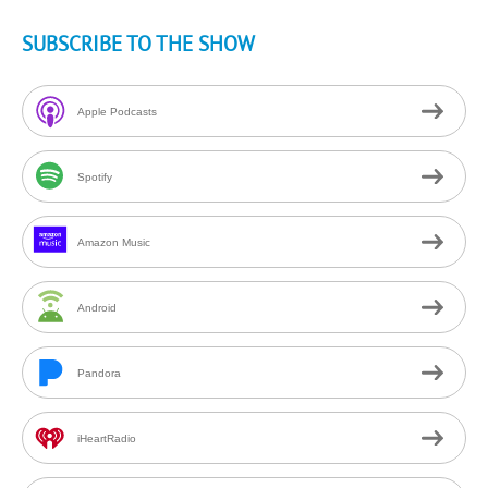
SUBSCRIBE TO THE SHOW
Apple Podcasts
Spotify
Amazon Music
Android
Pandora
iHeartRadio