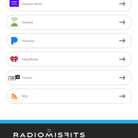
Amazon Music
Android
Pandora
iHeartRadio
TuneIn
RSS