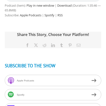
Podcast (twm):
Play in new window
|
Download
(Duration: 1:35:46 —
65.8MB)
Subscribe:
Apple Podcasts
|
Spotify
|
RSS
Share This Story, Choose Your Platform!
Facebook
X
Reddit
LinkedIn
Tumblr
Pinterest
Email
SUBSCRIBE TO THE SHOW
Apple Podcasts
Spotify