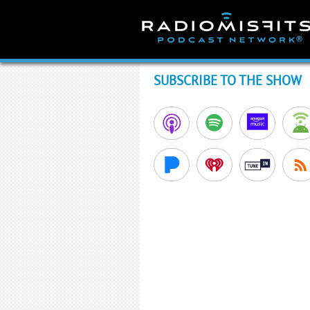
Skip
to
content
SUBSCRIBE TO THE SHOW