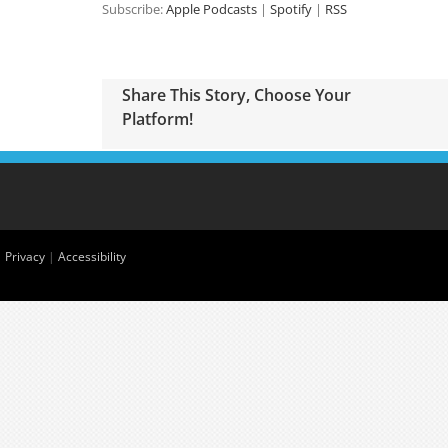
Subscribe:
Apple Podcasts
|
Spotify
|
RSS
Share This Story, Choose Your
Platform!
|
Privacy
|
Accessibility