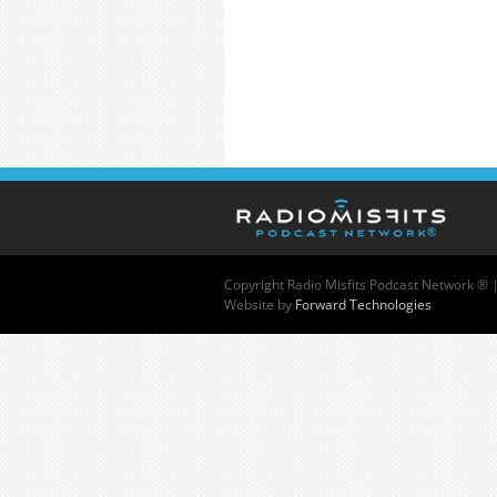
Copyright
Radio Misfits Podcast Network ® 
Website by
Forward Technologies