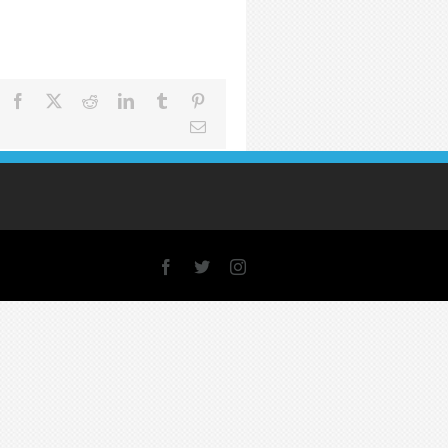
Facebook
X
Reddit
LinkedIn
Tumblr
Pinterest
Email
Facebook
X
Instagram