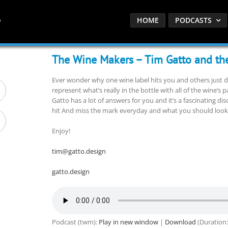
HOME
PODCASTS
The Wine Makers – Tim Gatto and the
Ever wonder why one wine label hits you and others just d
represent what’s really in the bottle with all of the wine’s p
Gatto has a lot of answers for you and it’s a fascinating 
hit And miss the mark everyday and what you should look fo
Enjoy!
tim@gatto.design
gatto.design
Podcast (twm):
Play in new window
|
Download
(Duration: