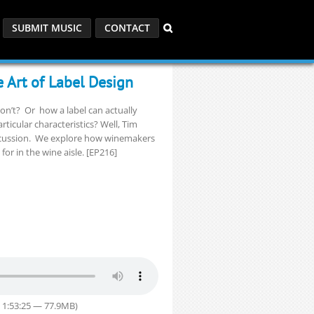
SUBMIT MUSIC
CONTACT
 Art of Label Design
on’t? Or how a label can actually
articular characteristics? Well, Tim
discussion. We explore how winemakers
r in the wine aisle. [EP216]
 1:53:25 — 77.9MB)