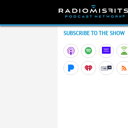
Skip
to
content
SUBSCRIBE TO THE SHOW