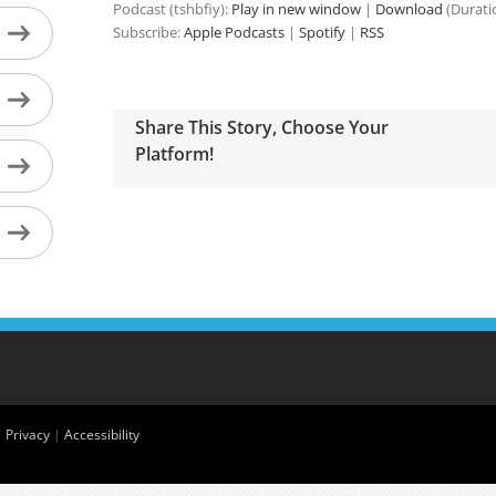
Podcast (tshbfiy):
Play in new window
|
Download
(Durati
Subscribe:
Apple Podcasts
|
Spotify
|
RSS
Share This Story, Choose Your
Platform!
|
Privacy
|
Accessibility