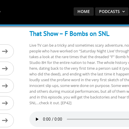
HOME
PODCASTS
That Show – F Bombs on SNL
Live TV can be a tricky and sometimes scary adventure, n
people who have worked on “Saturday Night Live’ throughou
takes a look at the rare times that the dreaded “F” Bomb h
Studio 8H for the entire nation to hear. The whole history 
here, dating back to the very first time a person said it (yo
who did the deed), and ending with the last time it happe
loudly used the profane word in the very first sketch of th
innocent slip ups, some were done on purpose. Some were
and others during musical performances, but all of them
and in this episode, you will get the backstories and hear 
SNL…check it out. [EP42]