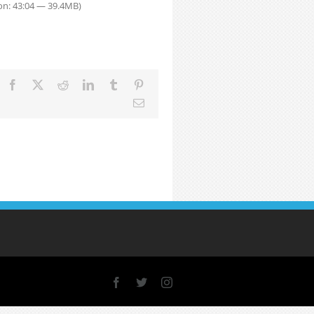
on: 43:04 — 39.4MB)
Facebook
X
Reddit
LinkedIn
Tumblr
Pinterest
Email
Facebook
X
Instagram