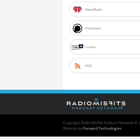
iHeartRadio
Podchaser
TuneIn
RSS
Copyright
Radio Misfits Podcast Network ® 
Website by
Forward Technologies