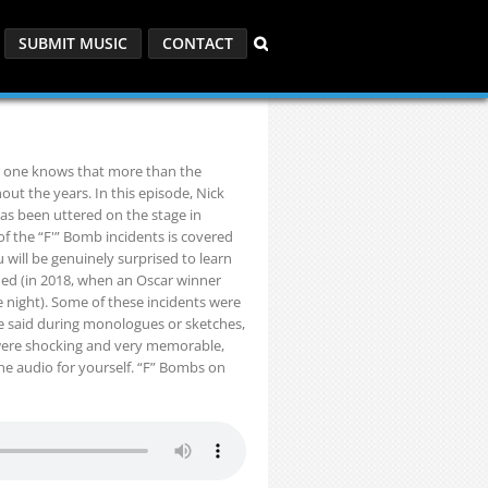
SUBMIT MUSIC
CONTACT
o one knows that more than the
t the years. In this episode, Nick
as been uttered on the stage in
of the “F'” Bomb incidents is covered
u will be genuinely surprised to learn
ned (in 2018, when an Oscar winner
e night). Some of these incidents were
 said during monologues or sketches,
 were shocking and very memorable,
the audio for yourself. “F” Bombs on