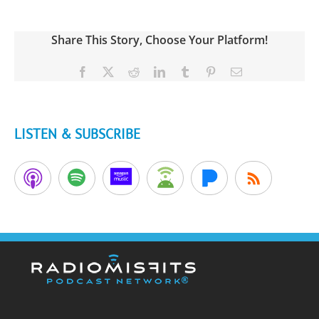
Share This Story, Choose Your Platform!
Facebook
X
Reddit
LinkedIn
Tumblr
Pinterest
Email
LISTEN & SUBSCRIBE