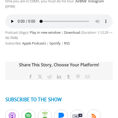
time you are in CDMX, you must do his tour.
AirBNB
Instagram
[EP89]
Podcast (tbgo):
Play in new window
|
Download
(Duration: 1:12:29 —
66.7MB)
Subscribe:
Apple Podcasts
|
Spotify
|
RSS
Share This Story, Choose Your Platform!
Facebook
X
Reddit
LinkedIn
Tumblr
Pinterest
Email
SUBSCRIBE TO THE SHOW