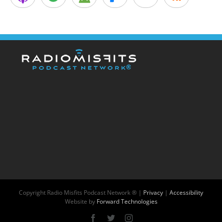
Copyright
Radio Misfits Podcast Network ® |
Privacy
|
Accessibility
Website by
Forward Technologies
Facebook
X
Instagram