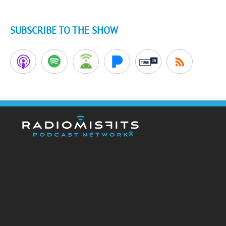
SUBSCRIBE TO THE SHOW