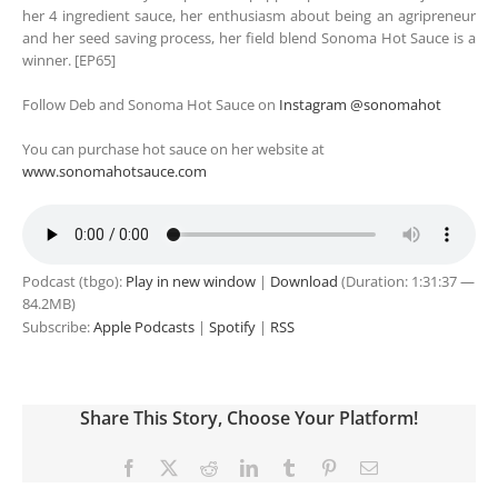
her 4 ingredient sauce, her enthusiasm about being an agripreneur
and her seed saving process, her field blend Sonoma Hot Sauce is a
winner. [EP65]
Follow Deb and Sonoma Hot Sauce on
Instagram @sonomahot
You can purchase hot sauce on her website at
www.sonomahotsauce.com
Podcast (tbgo):
Play in new window
|
Download
(Duration: 1:31:37 —
84.2MB)
Subscribe:
Apple Podcasts
|
Spotify
|
RSS
Share This Story, Choose Your Platform!
Facebook
X
Reddit
LinkedIn
Tumblr
Pinterest
Email