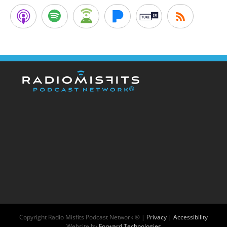
Copyright
Radio Misfits Podcast Network ® |
Privacy
|
Accessibility
Website by
Forward Technologies