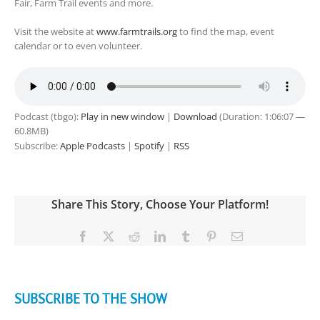
Fair, Farm Trail events and more.
Visit the website at
www.farmtrails.org
to find the map, event
calendar or to even volunteer.
Podcast (tbgo):
Play in new window
|
Download
(Duration: 1:06:07 —
60.8MB)
Subscribe:
Apple Podcasts
|
Spotify
|
RSS
Share This Story, Choose Your Platform!
Facebook
X
Reddit
LinkedIn
Tumblr
Pinterest
Email
SUBSCRIBE TO THE SHOW