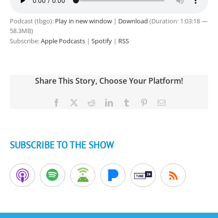
Podcast (tbgo):
Play in new window
|
Download
(Duration: 1:03:18 —
58.3MB)
Subscribe:
Apple Podcasts
|
Spotify
|
RSS
Share This Story, Choose Your Platform!
Facebook
X
Reddit
LinkedIn
Tumblr
Pinterest
Email
SUBSCRIBE TO THE SHOW