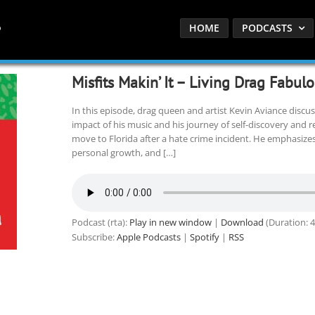
HOME
PODCASTS
Misfits Makin’ It – Living Drag Fabul
In this episode, drag queen and artist Kevin Aviance discusse
impact of his music and his journey of self-discovery and re
move to Florida after a hate crime incident. He emphasize
personal growth, and […]
Podcast (rta):
Play in new window
|
Download
(Duration: 
Subscribe:
Apple Podcasts
|
Spotify
|
RSS