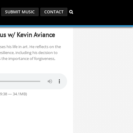
SUBMIT MUSIC
CONTACT
ous w/ Kevin Aviance
s his life in art. He reflects on the
silience, including his decision to
s the importance of forgiveness,
49:38 — 34.1MB)