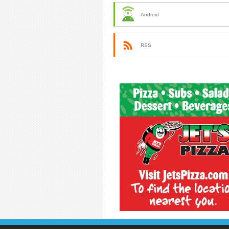
Android
RSS