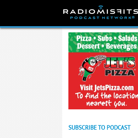
Skip
to
content
SUBSCRIBE TO PODCAST