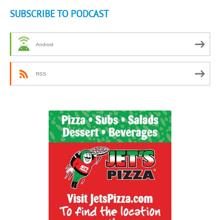
SUBSCRIBE TO PODCAST
Android
RSS