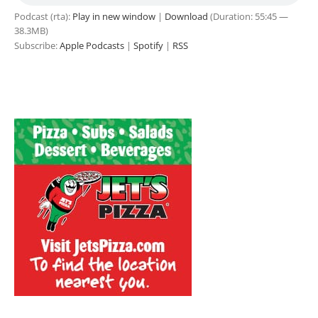
Podcast (rta):
Play in new window
|
Download
(Duration: 55:45 —
38.3MB)
Subscribe:
Apple Podcasts
|
Spotify
|
RSS