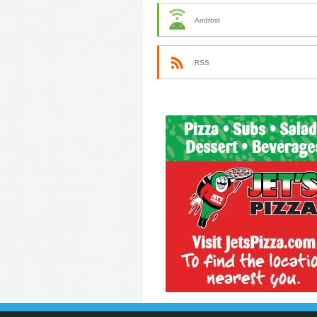
Android
RSS