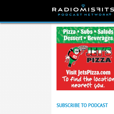
Skip
to
content
SUBSCRIBE TO PODCAST