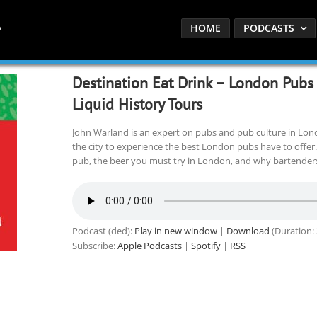
HOME
PODCASTS
Destination Eat Drink – London Pubs
Liquid History Tours
John Warland is an expert on pubs and pub culture in Lond
the city to experience the best London pubs have to offer.
pub, the beer you must try in London, and why bartenders
Podcast (ded):
Play in new window
|
Download
(Duration:
Subscribe:
Apple Podcasts
|
Spotify
|
RSS