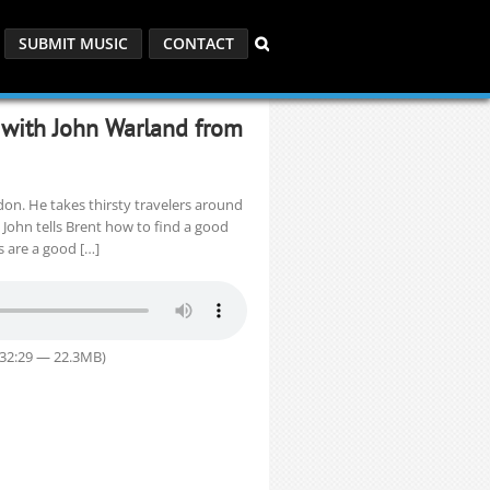
SUBMIT MUSIC
CONTACT
 with John Warland from
on. He takes thirsty travelers around
 John tells Brent how to find a good
 are a good […]
 32:29 — 22.3MB)