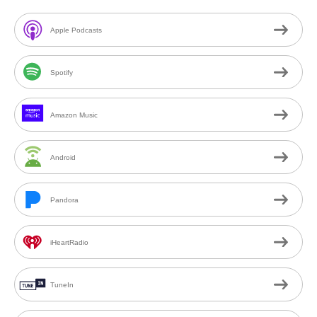
Apple Podcasts
Spotify
Amazon Music
Android
Pandora
iHeartRadio
TuneIn