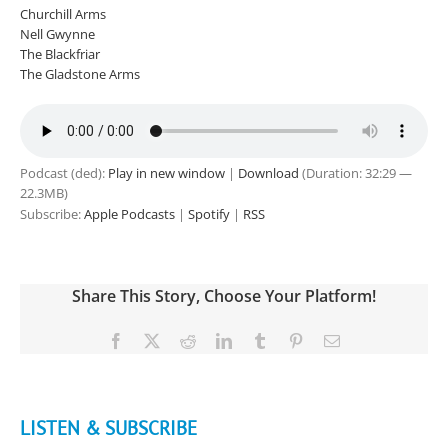
Churchill Arms
Nell Gwynne
The Blackfriar
The Gladstone Arms
Podcast (ded):
Play in new window
|
Download
(Duration: 32:29 —
22.3MB)
Subscribe:
Apple Podcasts
|
Spotify
|
RSS
Share This Story, Choose Your Platform!
Facebook
X
Reddit
LinkedIn
Tumblr
Pinterest
Email
LISTEN & SUBSCRIBE