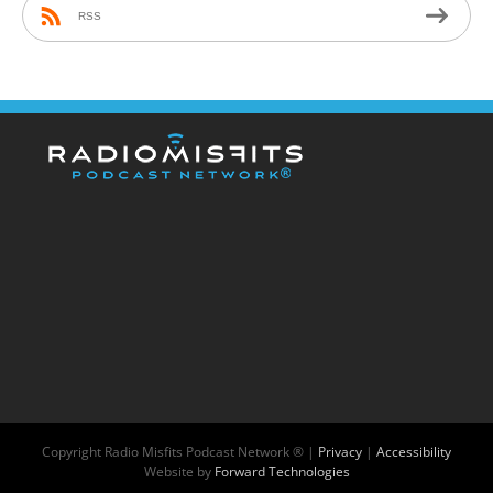
RSS
Copyright
Radio Misfits Podcast Network ® |
Privacy
|
Accessibility
Website by
Forward Technologies