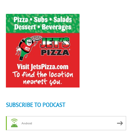
SUBSCRIBE TO PODCAST
Android