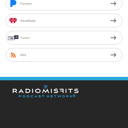
Pandora
iHeartRadio
TuneIn
RSS