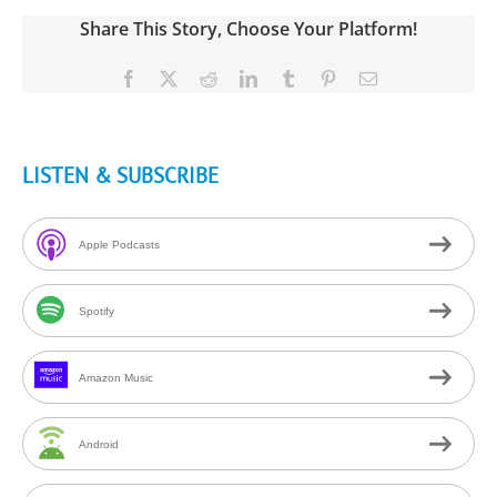
Share This Story, Choose Your Platform!
Facebook
X
Reddit
LinkedIn
Tumblr
Pinterest
Email
LISTEN & SUBSCRIBE
Apple Podcasts
Spotify
Amazon Music
Android