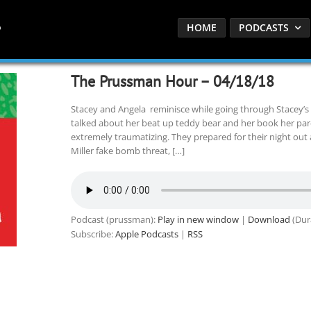
HOME
PODCASTS
The Prussman Hour – 04/18/18
Stacey and Angela reminisce while going through Stacey’s
talked about her beat up teddy bear and her book her par
extremely traumatizing. They prepared for their night out 
Miller fake bomb threat, […]
Podcast (prussman):
Play in new window
|
Download
(Dur
Subscribe:
Apple Podcasts
|
RSS