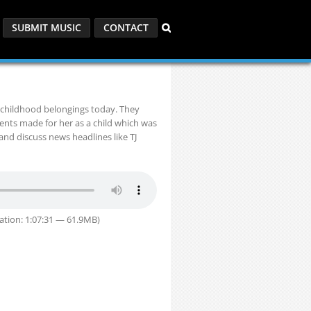
SUBMIT MUSIC
CONTACT
 childhood belongings today. They
ents made for her as a child which was
and discuss news headlines like TJ
ation: 1:07:31 — 61.9MB)