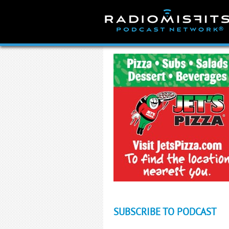
Skip
to
content
SUBSCRIBE TO PODCAST