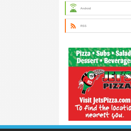
Android
RSS