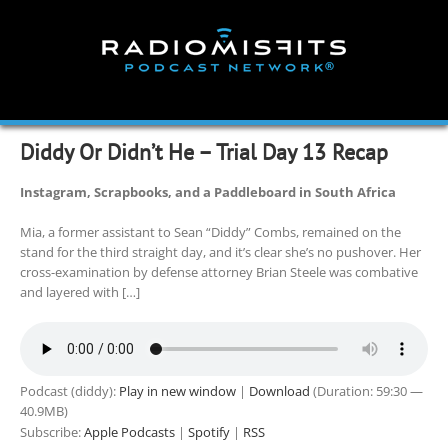
Skip
to
content
Diddy Or Didn’t He – Trial Day 13 Recap
Instagram, Scrapbooks, and a Paddleboard in South Africa
Mia, a former assistant to Sean “Diddy” Combs, remained on the
stand for the third straight day, and it’s clear she’s no pushover. Her
cross-examination by defense attorney Brian Steele was combative
and layered with […]
Podcast (diddy):
Play in new window
|
Download
(Duration: 59:30 —
40.9MB)
Subscribe:
Apple Podcasts
|
Spotify
|
RSS