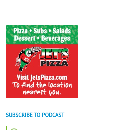
SUBSCRIBE TO PODCAST