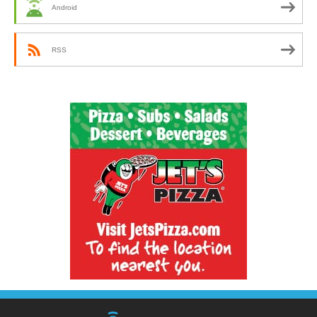
Android
RSS