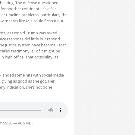
 cheating. The defense questioned
r another continent. It’s a fair
ier timeline problems, particularly the
witnesses like Mia could flesh it out.
itics, as Donald Trump was asked
ive response did little but remind
d the justice system have become. Host
iled testimony, all of it might be
 high office. That possibility, as
e landed some hits with social media
giving as good as she got. Her
ny indication, she’s not done
n: 59:30 — 40.9MB)