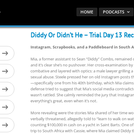
HOME
PODCASTS
Diddy Or Didn’t He – Trial Day 13 Re
Instagram, Scrapbooks, and a Paddleboard in South A
Mia, a former assistant to Sean “Diddy” Combs, remained on
and it’s clear she’s no pushover. Her cross-examination by
combative and layered with optics: a male lawyer grilling 
sexual abuse. Steele pressed her on old Instagram posts th
—specifically one from his 40th birthday, which Mia claims 
defense tried to suggest that Mia’s social media contradi
wasn’t rattled. She calmly reminded the jury that Instagr
everything’s great, even when it’s not.
More revealing were the stories Mia shared of her time wo
verbally threatened, allegedly told to “learn to walk on wa
counting $100,000 in cash on a yacht in Saint Barts. One o
trip to South Africa with Cassie, where Mia claimed Diddy th