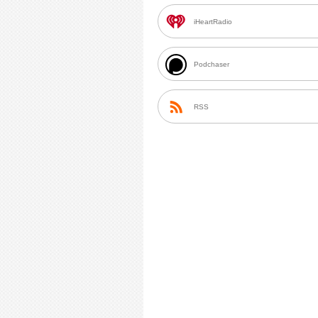
iHeartRadio
Podchaser
RSS