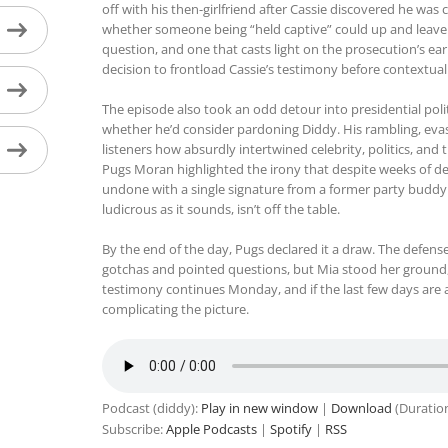
off with his then-girlfriend after Cassie discovered he was
whether someone being “held captive” could up and leave fo
question, and one that casts light on the prosecution’s earl
decision to frontload Cassie’s testimony before contextual 
The episode also took an odd detour into presidential pol
whether he’d consider pardoning Diddy. His rambling, evas
listeners how absurdly intertwined celebrity, politics, an
Pugs Moran highlighted the irony that despite weeks of deta
undone with a single signature from a former party buddy in
ludicrous as it sounds, isn’t off the table.
By the end of the day, Pugs declared it a draw. The defens
gotchas and pointed questions, but Mia stood her ground, 
testimony continues Monday, and if the last few days are a
complicating the picture.
Podcast (diddy):
Play in new window
|
Download
(Duratio
Subscribe:
Apple Podcasts
|
Spotify
|
RSS