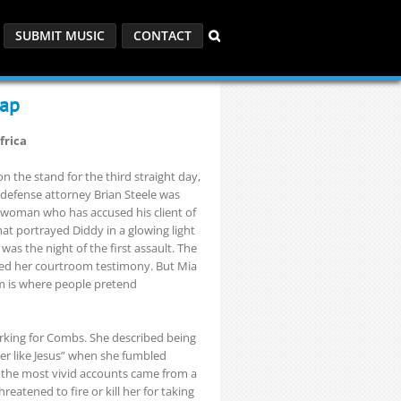
SUBMIT MUSIC
CONTACT
cap
frica
 the stand for the third straight day,
 defense attorney Brian Steele was
a woman who has accused his client of
at portrayed Diddy in a glowing light
was the night of the first assault. The
cted her courtroom testimony. But Mia
am is where people pretend
rking for Combs. She described being
ter like Jesus” when she fumbled
f the most vivid accounts came from a
reatened to fire or kill her for taking