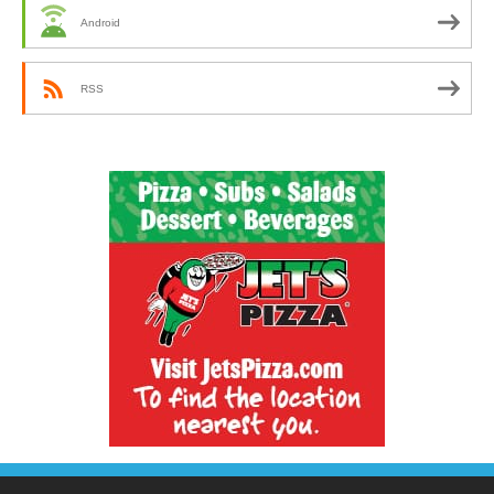
Android
RSS