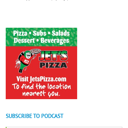
SUBSCRIBE TO PODCAST