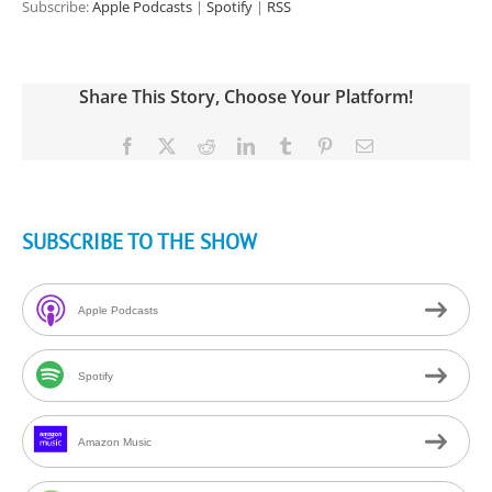
Subscribe:
Apple Podcasts
|
Spotify
|
RSS
Share This Story, Choose Your Platform!
Facebook
X
Reddit
LinkedIn
Tumblr
Pinterest
Email
SUBSCRIBE TO THE SHOW
Apple Podcasts
Spotify
Amazon Music