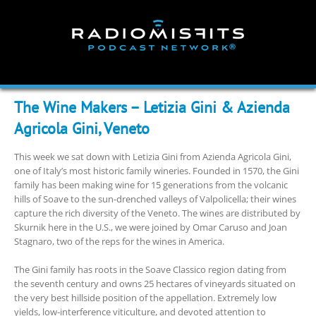
Skip
to
content
The Wine Makers – Letizia Gini & Azienda
Agricola Gini, Veneto
This week we sat down with Letizia Gini from Azienda Agricola Gini,
one of Italy’s most historic family wineries. Founded in 1570, the Gini
family has been making wine for 15 generations from the volcanic
hills of Soave to the sun-drenched valleys of Valpolicella; their wines
capture the rich diversity of the Veneto. The wines are distributed by
Skurnik here in the U.S., we were joined by Omar Caruso and Joan
Stagnaro, two of the reps for the wines in America.
The Gini family has roots in the Soave Classico region dating from
the seventh century and owns 25 hectares of vineyards situated on
the very best hillside position of the appellation. Extremely low
yields, low-interference viticulture, and devoted attention to