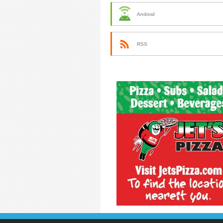
Android
RSS