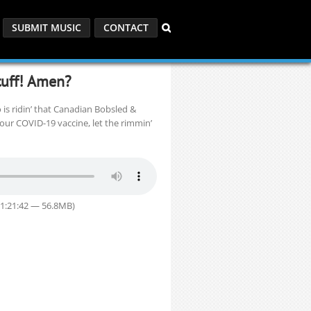
SUBMIT MUSIC
CONTACT
uff! Amen?
 is ridin’ that Canadian Bobsled &
your COVID-19 vaccine, let the rimmin’
 1:21:42 — 56.8MB)