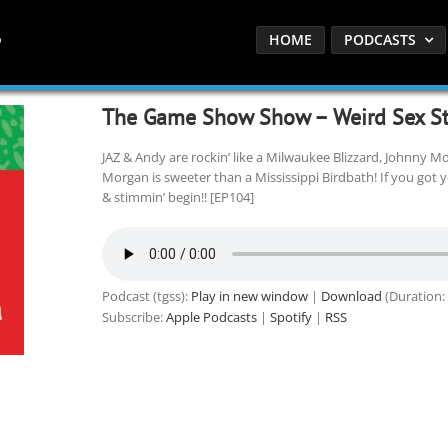
HOME
PODCASTS
The Game Show Show – Weird Sex St
JAZ & Andy are rockin’ like a Milwaukee Blizzard, Johnny Mo
Morgan is sweeter than a Mississippi Birdbath! If you got 
& stimmin’ begin!! [EP104]
Podcast (tgss):
Play in new window
|
Download
(Duration:
Subscribe:
Apple Podcasts
|
Spotify
|
RSS