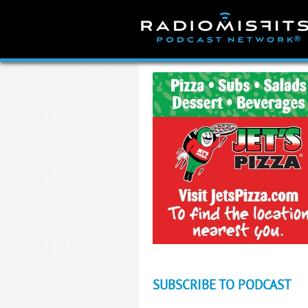
Skip
to
content
SUBSCRIBE TO PODCAST