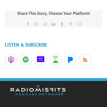
Share This Story, Choose Your Platform!
Facebook
X
Reddit
LinkedIn
Tumblr
Pinterest
Email
LISTEN & SUBSCRIBE