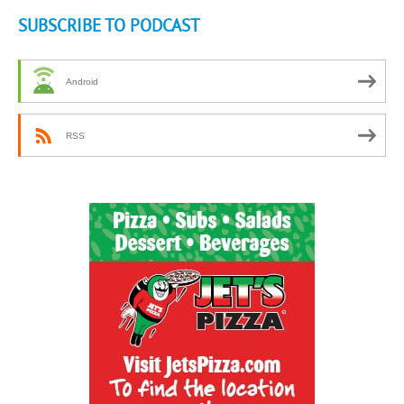
SUBSCRIBE TO PODCAST
Android
RSS