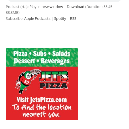
Podcast (rta):
Play in new window
|
Download
(Duration: 55:45 —
38.3MB)
Subscribe:
Apple Podcasts
|
Spotify
|
RSS