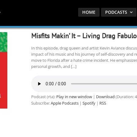
HOME
PODCASTS
Misfits Makin’ It – Living Drag Fabul
In this episode, drag queen and artist Kevin Aviance discusse
impact of his music and his journey of self-discovery and re
move to Florida after a hate crime incident. He emphasize
personal growth, and […]
Podcast (rta):
Play in new window
|
Download
(Duration: 
Subscribe:
Apple Podcasts
|
Spotify
|
RSS