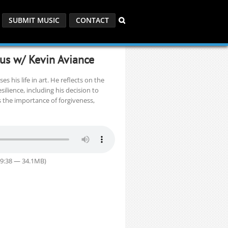
SUBMIT MUSIC
CONTACT
ous w/ Kevin Aviance
s his life in art. He reflects on the
silience, including his decision to
s the importance of forgiveness,
49:38 — 34.1MB)