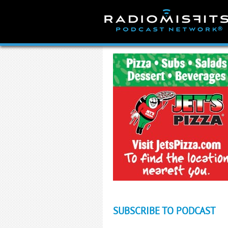
Skip
to
content
SUBSCRIBE TO PODCAST