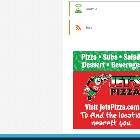
Android
RSS